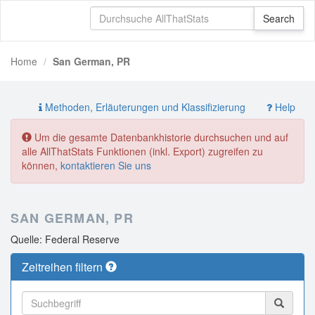
Home
San German, PR
Methoden, Erläuterungen und Klassifizierung
Help
Um die gesamte Datenbankhistorie durchsuchen und auf
alle AllThatStats Funktionen (inkl. Export) zugreifen zu
können,
kontaktieren Sie uns
SAN GERMAN, PR
Quelle: Federal Reserve
Zeitreihen filtern