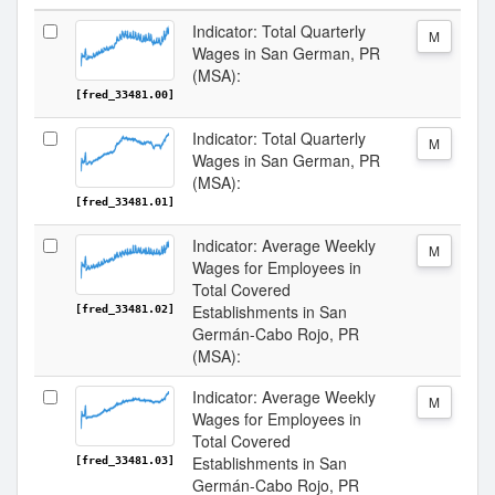
Indicator: Total Quarterly
M
Wages in San German, PR
(MSA):
[fred_33481.00]
Indicator: Total Quarterly
M
Wages in San German, PR
(MSA):
[fred_33481.01]
Indicator: Average Weekly
M
Wages for Employees in
Total Covered
Establishments in San
[fred_33481.02]
Germán-Cabo Rojo, PR
(MSA):
Indicator: Average Weekly
M
Wages for Employees in
Total Covered
Establishments in San
[fred_33481.03]
Germán-Cabo Rojo, PR