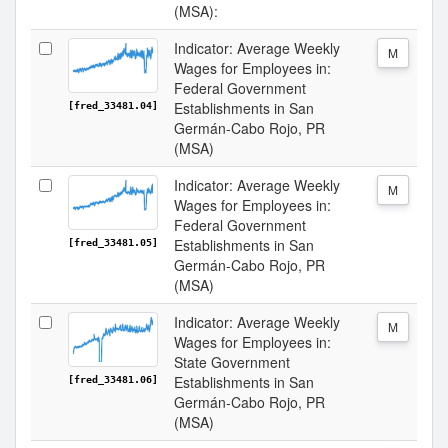
(MSA):
Indicator: Average Weekly
M
Wages for Employees in:
Federal Government
Establishments in San
[fred_33481.04]
Germán-Cabo Rojo, PR
(MSA)
Indicator: Average Weekly
M
Wages for Employees in:
Federal Government
Establishments in San
[fred_33481.05]
Germán-Cabo Rojo, PR
(MSA)
Indicator: Average Weekly
M
Wages for Employees in:
State Government
Establishments in San
[fred_33481.06]
Germán-Cabo Rojo, PR
(MSA)