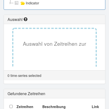
Indicator
Auswahl
Auswahl von Zeitreihen zur
Tabellenansicht.
0 time-series selected
Gefundene Zeitreihen
Zeitreihen
Beschreibung
Link