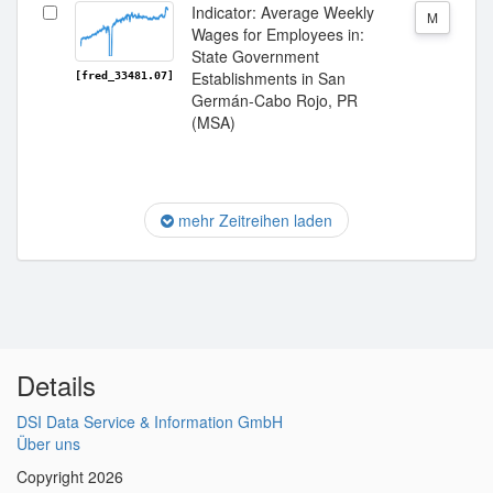
Indicator: Average Weekly
M
Wages for Employees in:
State Government
Establishments in San
[fred_33481.07]
Germán-Cabo Rojo, PR
(MSA)
mehr Zeitreihen laden
Details
DSI Data Service & Information GmbH
Über uns
Copyright 2026