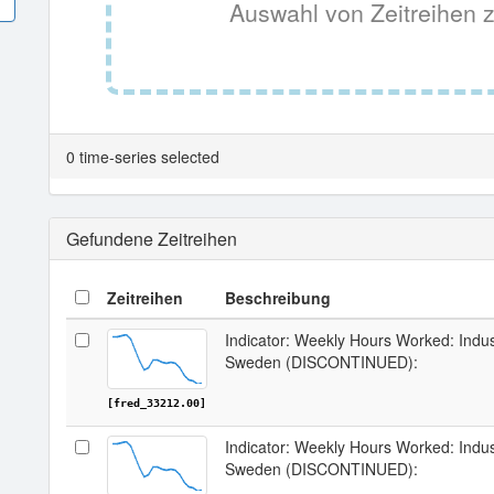
Auswahl von Zeitreihen z
0 time-series selected
Gefundene Zeitreihen
Zeitreihen
Beschreibung
Indicator: Weekly Hours Worked: Indus
Sweden (DISCONTINUED):
[fred_33212.00]
Indicator: Weekly Hours Worked: Indus
Sweden (DISCONTINUED):