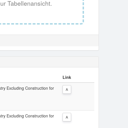
ur Tabellenansicht.
Link
try Excluding Construction for
A
try Excluding Construction for
A