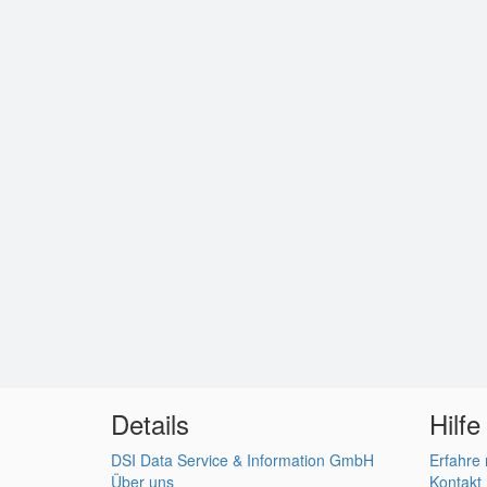
Details
Hilfe
DSI Data Service & Information GmbH
Erfahre
Über uns
Kontakt