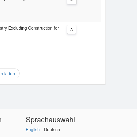
stry Excluding Construction for
A
en laden
n
Sprachauswahl
English
Deutsch