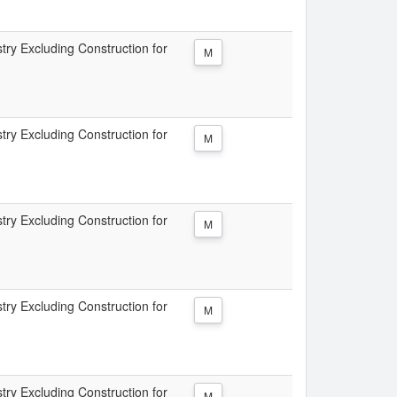
try Excluding Construction for
M
try Excluding Construction for
M
try Excluding Construction for
M
try Excluding Construction for
M
try Excluding Construction for
M