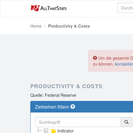
Home
Productivity & Costs
Um die gesamte Dat
zu können,
kontaktie
PRODUCTIVITY & COSTS
Quelle: Federal Reserve
Zeitreihen filtern
Indicator