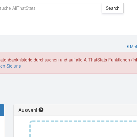
Meth
enbankhistorie durchsuchen und auf alle AllThatStats Funktionen (inkl
ren Sie uns
Auswahl