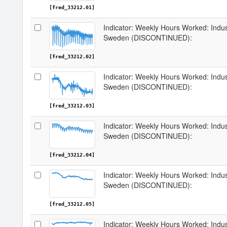
[fred_33212.01]
Indicator: Weekly Hours Worked: Indus
Sweden (DISCONTINUED):
[fred_33212.02]
Indicator: Weekly Hours Worked: Indus
Sweden (DISCONTINUED):
[fred_33212.03]
Indicator: Weekly Hours Worked: Indus
Sweden (DISCONTINUED):
[fred_33212.04]
Indicator: Weekly Hours Worked: Indus
Sweden (DISCONTINUED):
[fred_33212.05]
Indicator: Weekly Hours Worked: Indus