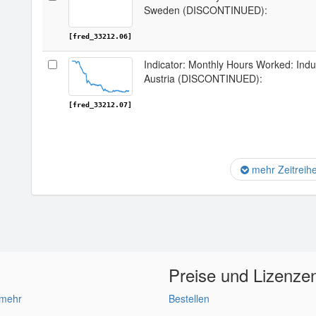
Sweden (DISCONTINUED):
[fred_33212.06]
Indicator: Monthly Hours Worked: Indu
Austria (DISCONTINUED):
[fred_33212.07]
mehr Zeitreih
Preise und Lizenze
 mehr
Bestellen