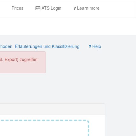
Prices
ATS Login
Learn more
oden, Erläuterungen und Klassifizierung
Help
. Export) zugreifen