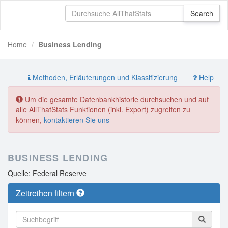
Home
Business Lending
Methoden, Erläuterungen und Klassifizierung
Help
Um die gesamte Datenbankhistorie durchsuchen und auf
alle AllThatStats Funktionen (inkl. Export) zugreifen zu
können,
kontaktieren Sie uns
BUSINESS LENDING
Quelle: Federal Reserve
Zeitreihen filtern