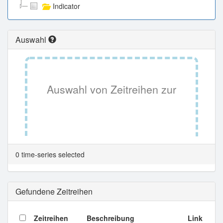
Indicator
Auswahl
Auswahl von Zeitreihen zur
Tabellenansicht.
0 time-series selected
Gefundene Zeitreihen
Zeitreihen
Beschreibung
Link