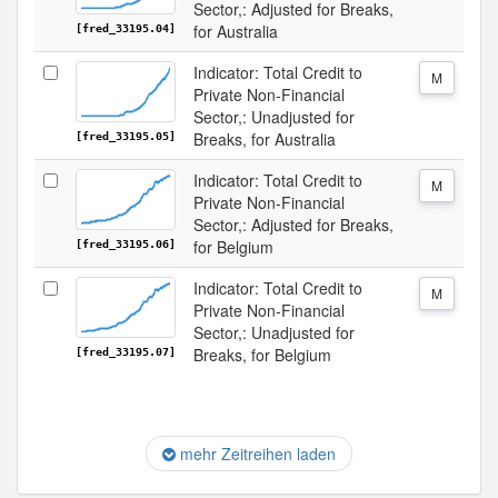
Sector,: Adjusted for Breaks,
for Australia
[fred_33195.04]
Indicator: Total Credit to
M
Private Non-Financial
Sector,: Unadjusted for
Breaks, for Australia
[fred_33195.05]
Indicator: Total Credit to
M
Private Non-Financial
Sector,: Adjusted for Breaks,
for Belgium
[fred_33195.06]
Indicator: Total Credit to
M
Private Non-Financial
Sector,: Unadjusted for
Breaks, for Belgium
[fred_33195.07]
mehr Zeitreihen laden