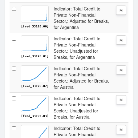
Indicator: Total Credit to
M
Private Non-Financial
Sector,: Adjusted for Breaks,
for Argentina
[fred_33195.00]
Indicator: Total Credit to
M
Private Non-Financial
Sector,: Unadjusted for
Breaks, for Argentina
[fred_33195.01]
Indicator: Total Credit to
M
Private Non-Financial
Sector,: Adjusted for Breaks,
for Austria
[fred_33195.02]
Indicator: Total Credit to
M
Private Non-Financial
Sector,: Unadjusted for
Breaks, for Austria
[fred_33195.03]
Indicator: Total Credit to
M
Private Non-Financial