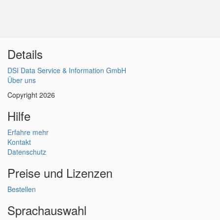
Details
DSI Data Service & Information GmbH
Über uns
Copyright 2026
Hilfe
Erfahre mehr
Kontakt
Datenschutz
Preise und Lizenzen
Bestellen
Sprachauswahl