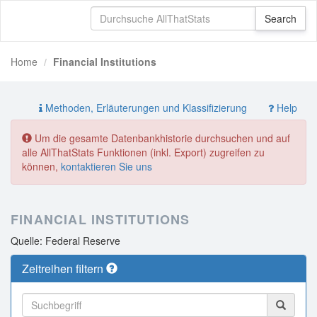
Home
Financial Institutions
Methoden, Erläuterungen und Klassifizierung
Help
Um die gesamte Datenbankhistorie durchsuchen und auf
alle AllThatStats Funktionen (inkl. Export) zugreifen zu
können,
kontaktieren Sie uns
FINANCIAL INSTITUTIONS
Quelle: Federal Reserve
Zeitreihen filtern