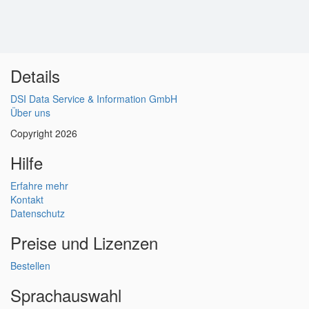
Details
DSI Data Service & Information GmbH
Über uns
Copyright 2026
Hilfe
Erfahre mehr
Kontakt
Datenschutz
Preise und Lizenzen
Bestellen
Sprachauswahl