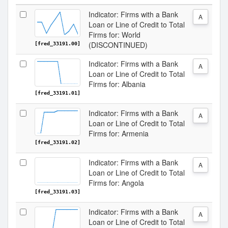
Indicator: Firms with a Bank
A
Loan or Line of Credit to Total
Firms for: World
(DISCONTINUED)
[fred_33191.00]
Indicator: Firms with a Bank
A
Loan or Line of Credit to Total
Firms for: Albania
[fred_33191.01]
Indicator: Firms with a Bank
A
Loan or Line of Credit to Total
Firms for: Armenia
[fred_33191.02]
Indicator: Firms with a Bank
A
Loan or Line of Credit to Total
Firms for: Angola
[fred_33191.03]
Indicator: Firms with a Bank
A
Loan or Line of Credit to Total