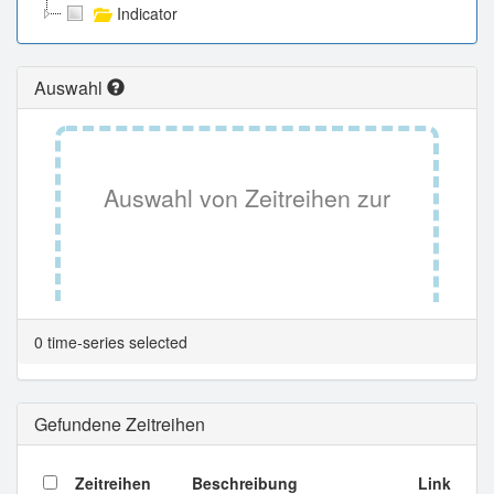
Indicator
Auswahl
Auswahl von Zeitreihen zur
Tabellenansicht.
0 time-series selected
Gefundene Zeitreihen
Zeitreihen
Beschreibung
Link