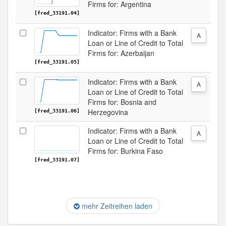
Firms for: Argentina
[fred_33191.04]
Indicator: Firms with a Bank
A
Loan or Line of Credit to Total
Firms for: Azerbaijan
[fred_33191.05]
Indicator: Firms with a Bank
A
Loan or Line of Credit to Total
Firms for: Bosnia and
Herzegovina
[fred_33191.06]
Indicator: Firms with a Bank
A
Loan or Line of Credit to Total
Firms for: Burkina Faso
[fred_33191.07]
mehr Zeitreihen laden