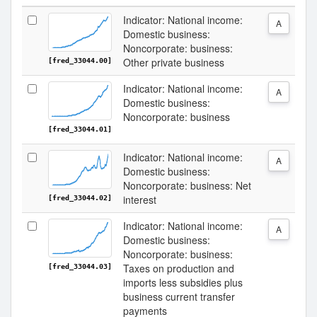
Indicator: National income:
A
Domestic business:
Noncorporate: business:
Other private business
[fred_33044.00]
Indicator: National income:
A
Domestic business:
Noncorporate: business
[fred_33044.01]
Indicator: National income:
A
Domestic business:
Noncorporate: business: Net
interest
[fred_33044.02]
Indicator: National income:
A
Domestic business:
Noncorporate: business:
Taxes on production and
[fred_33044.03]
imports less subsidies plus
business current transfer
payments