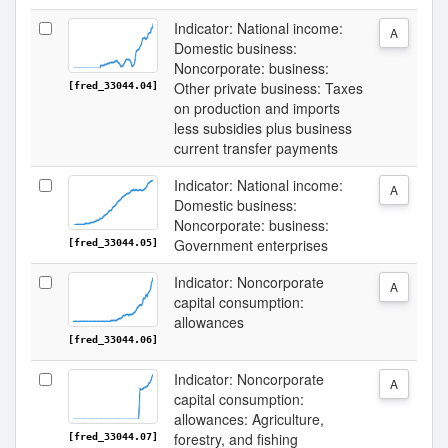
Indicator: National income:
A
Domestic business:
Noncorporate: business:
Other private business: Taxes
[fred_33044.04]
on production and imports
less subsidies plus business
current transfer payments
Indicator: National income:
A
Domestic business:
Noncorporate: business:
Government enterprises
[fred_33044.05]
Indicator: Noncorporate
A
capital consumption:
allowances
[fred_33044.06]
Indicator: Noncorporate
A
capital consumption:
allowances: Agriculture,
forestry, and fishing
[fred_33044.07]