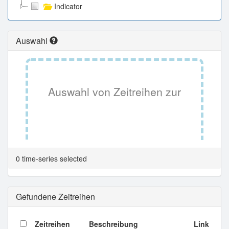
Indicator
Auswahl
Auswahl von Zeitreihen zur
Tabellenansicht.
0 time-series selected
Gefundene Zeitreihen
Zeitreihen
Beschreibung
Link