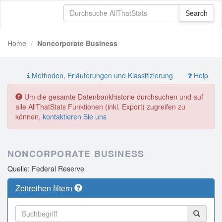
Home
Noncorporate Business
Methoden, Erläuterungen und Klassifizierung
Help
Um die gesamte Datenbankhistorie durchsuchen und auf
alle AllThatStats Funktionen (inkl. Export) zugreifen zu
können,
kontaktieren Sie uns
NONCORPORATE BUSINESS
Quelle: Federal Reserve
Zeitreihen filtern