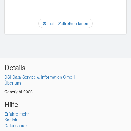
mehr Zeitreihen laden
Details
DSI Data Service & Information GmbH
Über uns
Copyright 2026
Hilfe
Erfahre mehr
Kontakt
Datenschutz