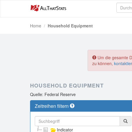
Home
Household Equipment
Um die gesamte Dat
zu können,
kontaktie
HOUSEHOLD EQUIPMENT
Quelle: Federal Reserve
Zeitreihen filtern
Indicator