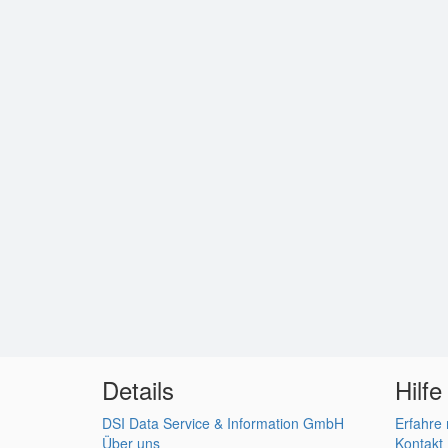
Details
Hilfe
DSI Data Service & Information GmbH
Erfahre
Über uns
Kontakt