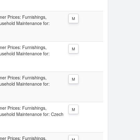
er Prices: Furnishings,
M
sehold Maintenance for:
er Prices: Furnishings,
M
sehold Maintenance for:
er Prices: Furnishings,
M
sehold Maintenance for:
er Prices: Furnishings,
M
sehold Maintenance for: Czech
er Prices: Furnishings,
M