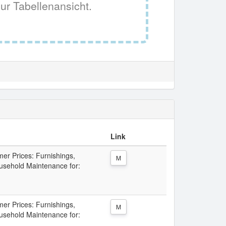
ur Tabellenansicht.
Link
er Prices: Furnishings,
M
sehold Maintenance for:
er Prices: Furnishings,
M
sehold Maintenance for: