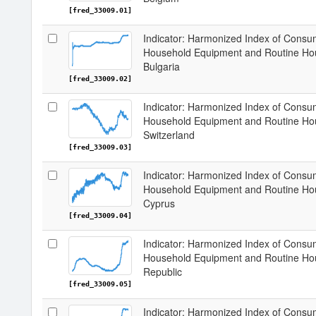
[fred_33009.01]
Indicator: Harmonized Index of Consum
Household Equipment and Routine Hou
Bulgaria
[fred_33009.02]
Indicator: Harmonized Index of Consum
Household Equipment and Routine Hou
Switzerland
[fred_33009.03]
Indicator: Harmonized Index of Consum
Household Equipment and Routine Hou
Cyprus
[fred_33009.04]
Indicator: Harmonized Index of Consum
Household Equipment and Routine Hou
Republic
[fred_33009.05]
Indicator: Harmonized Index of Consum