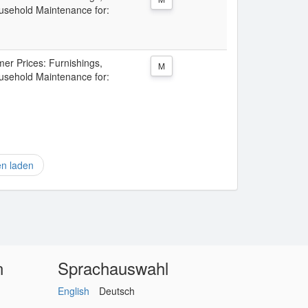
sehold Maintenance for:
er Prices: Furnishings,
M
sehold Maintenance for:
en laden
n
Sprachauswahl
English
Deutsch