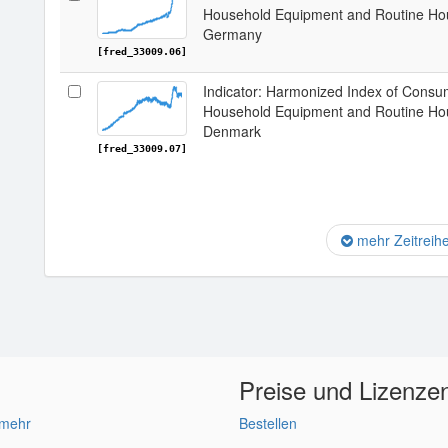
Household Equipment and Routine Hou
Germany
[fred_33009.06]
Indicator: Harmonized Index of Consum
Household Equipment and Routine Hou
Denmark
[fred_33009.07]
mehr Zeitreih
Preise und Lizenze
 mehr
Bestellen