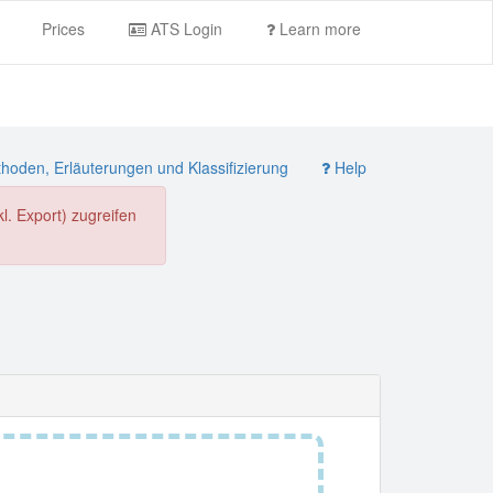
Prices
ATS Login
Learn more
oden, Erläuterungen und Klassifizierung
Help
. Export) zugreifen