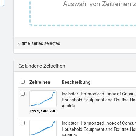
Auswahl von Zeitreihen z
0 time-series selected
Gefundene Zeitreihen
Zeitreihen
Beschreibung
Indicator: Harmonized Index of Consum
Household Equipment and Routine Hou
Austria
[fred_33009.00]
Indicator: Harmonized Index of Consum
Household Equipment and Routine Hou
Belgium