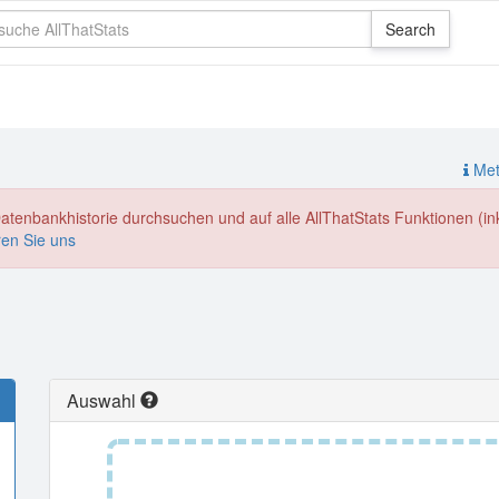
Meth
enbankhistorie durchsuchen und auf alle AllThatStats Funktionen (inkl
ren Sie uns
Auswahl