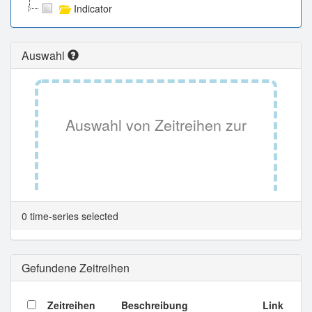
Indicator
Auswahl
Auswahl von Zeitreihen zur
Tabellenansicht.
0 time-series selected
Gefundene Zeitreihen
Zeitreihen
Beschreibung
Link