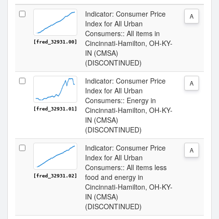
Indicator: Consumer Price
A
Index for All Urban
Consumers:: All items in
Cincinnati-Hamilton, OH-KY-
[fred_32931.00]
IN (CMSA)
(DISCONTINUED)
Indicator: Consumer Price
A
Index for All Urban
Consumers:: Energy in
Cincinnati-Hamilton, OH-KY-
[fred_32931.01]
IN (CMSA)
(DISCONTINUED)
Indicator: Consumer Price
A
Index for All Urban
Consumers:: All items less
food and energy in
[fred_32931.02]
Cincinnati-Hamilton, OH-KY-
IN (CMSA)
(DISCONTINUED)