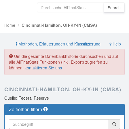
Home
Cincinnati-Hamilton, OH-KY-IN (CMSA)
Methoden, Erläuterungen und Klassifizierung
Help
Um die gesamte Datenbankhistorie durchsuchen und auf
alle AllThatStats Funktionen (inkl. Export) zugreifen zu
können,
kontaktieren Sie uns
CINCINNATI-HAMILTON, OH-KY-IN (CMSA)
Quelle: Federal Reserve
Zeitreihen filtern