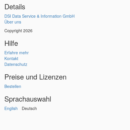
Details
DSI Data Service & Information GmbH
Über uns
Copyright 2026
Hilfe
Erfahre mehr
Kontakt
Datenschutz
Preise und Lizenzen
Bestellen
Sprachauswahl
English
Deutsch