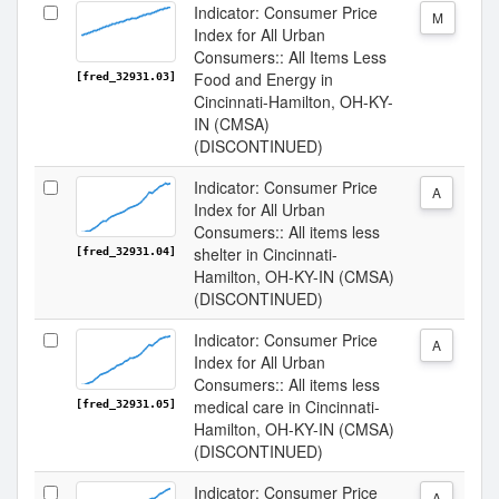
Indicator: Consumer Price
M
Index for All Urban
Consumers:: All Items Less
Food and Energy in
[fred_32931.03]
Cincinnati-Hamilton, OH-KY-
IN (CMSA)
(DISCONTINUED)
Indicator: Consumer Price
A
Index for All Urban
Consumers:: All items less
shelter in Cincinnati-
[fred_32931.04]
Hamilton, OH-KY-IN (CMSA)
(DISCONTINUED)
Indicator: Consumer Price
A
Index for All Urban
Consumers:: All items less
medical care in Cincinnati-
[fred_32931.05]
Hamilton, OH-KY-IN (CMSA)
(DISCONTINUED)
Indicator: Consumer Price
A