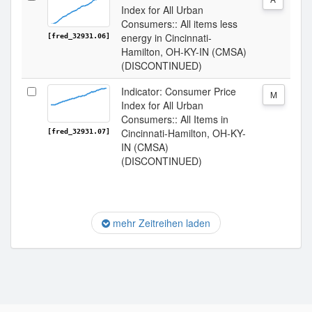
Index for All Urban
Consumers:: All items less
energy in Cincinnati-
[fred_32931.06]
Hamilton, OH-KY-IN (CMSA)
(DISCONTINUED)
Indicator: Consumer Price
M
Index for All Urban
Consumers:: All Items in
Cincinnati-Hamilton, OH-KY-
[fred_32931.07]
IN (CMSA)
(DISCONTINUED)
mehr Zeitreihen laden