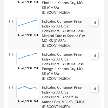
Shelter in Kansas City, MO-
[fred_32894.03]
KS (CMSA)
(DISCONTINUED)
Indicator: Consumer Price
M
Index for All Urban
Consumers:: All Items Less
Medical Care in Kansas City,
[fred_32894.04]
MO-KS (CMSA)
(DISCONTINUED)
Indicator: Consumer Price
M
Index for All Urban
Consumers:: All Items Less
Energy in Kansas City, MO-
[fred_32894.05]
KS (CMSA)
(DISCONTINUED)
Indicator: Consumer Price
M
Index for All Urban
Consumers:: Apparel in
Kansas City, MO-KS (CMSA)
[fred_32894.06]
(DISCONTINUED)