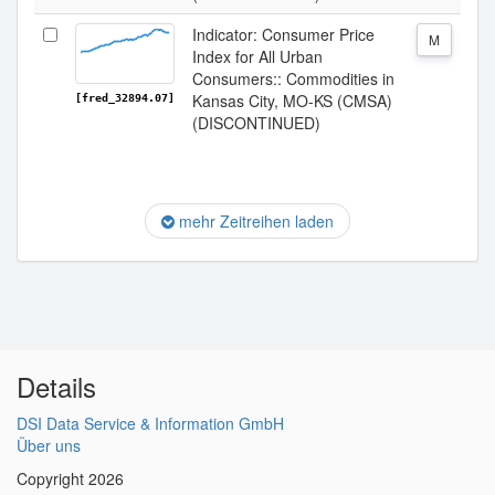
Indicator: Consumer Price
M
Index for All Urban
Consumers:: Commodities in
Kansas City, MO-KS (CMSA)
[fred_32894.07]
(DISCONTINUED)
mehr Zeitreihen laden
Details
DSI Data Service & Information GmbH
Über uns
Copyright 2026