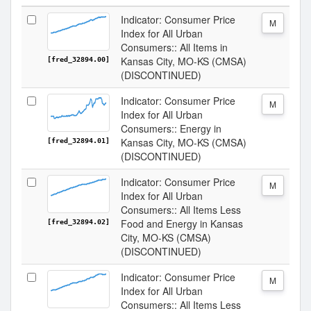
Indicator: Consumer Price
M
Index for All Urban
Consumers:: All Items in
Kansas City, MO-KS (CMSA)
[fred_32894.00]
(DISCONTINUED)
Indicator: Consumer Price
M
Index for All Urban
Consumers:: Energy in
Kansas City, MO-KS (CMSA)
[fred_32894.01]
(DISCONTINUED)
Indicator: Consumer Price
M
Index for All Urban
Consumers:: All Items Less
Food and Energy in Kansas
[fred_32894.02]
City, MO-KS (CMSA)
(DISCONTINUED)
Indicator: Consumer Price
M
Index for All Urban
Consumers:: All Items Less