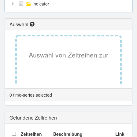
Indicator
Auswahl
Auswahl von Zeitreihen zur
Tabellenansicht.
0 time-series selected
Gefundene Zeitreihen
Zeitreihen
Beschreibung
Link