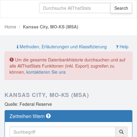
Home
Kansas City, MO-KS (MSA)
Methoden, Erläuterungen und Klassifizierung
Help
Um die gesamte Datenbankhistorie durchsuchen und auf
alle AllThatStats Funktionen (inkl. Export) zugreifen zu
können,
kontaktieren Sie uns
KANSAS CITY, MO-KS (MSA)
Quelle: Federal Reserve
Zeitreihen filtern