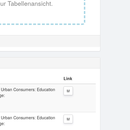
ur Tabellenansicht.
Link
ll Urban Consumers: Education
M
ge:
ll Urban Consumers: Education
M
ge: