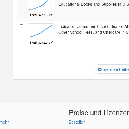
Educational Books and Supplies in U.S
[fred_32421.06]
Indicator: Consumer Price Index for Al
Other School Fees, and Childcare in U
[fred_32421.07]
mehr Zeitreih
Preise und Lizenze
 mehr
Bestellen