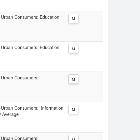
ll Urban Consumers: Education:
M
ll Urban Consumers: Education:
M
ll Urban Consumers::
M
ll Urban Consumers:: Information
M
ty Average
ll Urban Consumers::
M