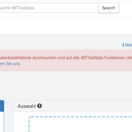
Meth
enbankhistorie durchsuchen und auf alle AllThatStats Funktionen (inkl
ren Sie uns
Auswahl