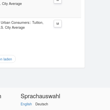
. City Average
l Urban Consumers:: Tuition,
M
.S. City Average
en laden
n
Sprachauswahl
English
Deutsch