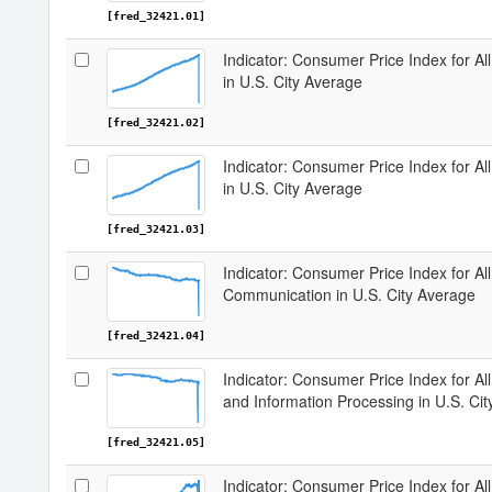
[fred_32421.01]
Indicator: Consumer Price Index for A
in U.S. City Average
[fred_32421.02]
Indicator: Consumer Price Index for A
in U.S. City Average
[fred_32421.03]
Indicator: Consumer Price Index for A
Communication in U.S. City Average
[fred_32421.04]
Indicator: Consumer Price Index for A
and Information Processing in U.S. Ci
[fred_32421.05]
Indicator: Consumer Price Index for A