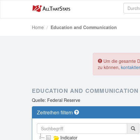
Home
Education and Communication
Um die gesamte Dat
zu können,
kontaktie
EDUCATION AND COMMUNICATION
Quelle: Federal Reserve
Zeitreihen filtern
Indicator