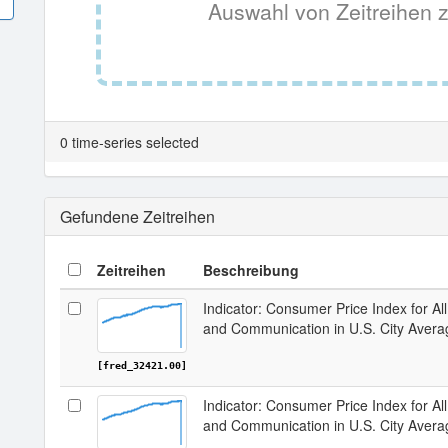
Auswahl von Zeitreihen z
0 time-series selected
Gefundene Zeitreihen
Zeitreihen
Beschreibung
Indicator: Consumer Price Index for A
and Communication in U.S. City Avera
[fred_32421.00]
Indicator: Consumer Price Index for A
and Communication in U.S. City Avera