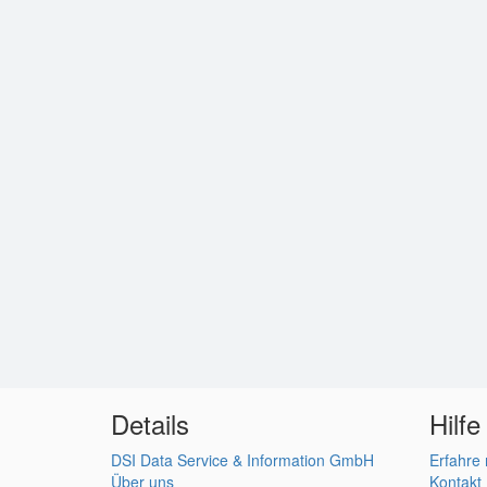
Details
Hilfe
DSI Data Service & Information GmbH
Erfahre
Über uns
Kontakt