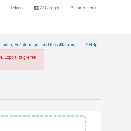
Prices
ATS Login
Learn more
oden, Erläuterungen und Klassifizierung
Help
. Export) zugreifen