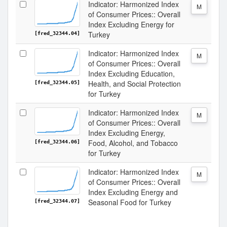
Indicator: Harmonized Index
M
of Consumer Prices:: Overall
Index Excluding Energy for
Turkey
[fred_32344.04]
Indicator: Harmonized Index
M
of Consumer Prices:: Overall
Index Excluding Education,
Health, and Social Protection
[fred_32344.05]
for Turkey
Indicator: Harmonized Index
M
of Consumer Prices:: Overall
Index Excluding Energy,
Food, Alcohol, and Tobacco
[fred_32344.06]
for Turkey
Indicator: Harmonized Index
M
of Consumer Prices:: Overall
Index Excluding Energy and
Seasonal Food for Turkey
[fred_32344.07]