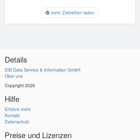
mehr Zeitreihen laden
Details
DSI Data Service & Information GmbH
Über uns
Copyright 2026
Hilfe
Erfahre mehr
Kontakt
Datenschutz
Preise und Lizenzen