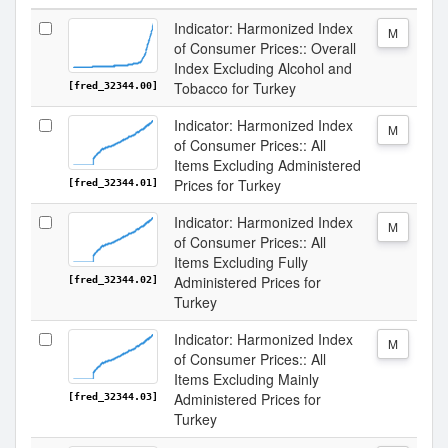
Indicator: Harmonized Index
M
of Consumer Prices:: Overall
Index Excluding Alcohol and
Tobacco for Turkey
[fred_32344.00]
Indicator: Harmonized Index
M
of Consumer Prices:: All
Items Excluding Administered
Prices for Turkey
[fred_32344.01]
Indicator: Harmonized Index
M
of Consumer Prices:: All
Items Excluding Fully
Administered Prices for
[fred_32344.02]
Turkey
Indicator: Harmonized Index
M
of Consumer Prices:: All
Items Excluding Mainly
Administered Prices for
[fred_32344.03]
Turkey