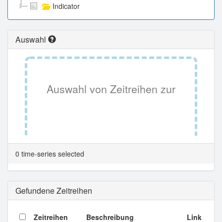
Indicator
Auswahl
Auswahl von Zeitreihen zur
Tabellenansicht.
0 time-series selected
Gefundene Zeitreihen
Zeitreihen
Beschreibung
Link