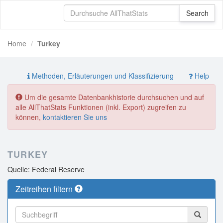
Home
Turkey
Methoden, Erläuterungen und Klassifizierung
Help
Um die gesamte Datenbankhistorie durchsuchen und auf
alle AllThatStats Funktionen (inkl. Export) zugreifen zu
können,
kontaktieren Sie uns
TURKEY
Quelle: Federal Reserve
Zeitreihen filtern