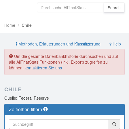
Home
Chile
Methoden, Erläuterungen und Klassifizierung
Help
Um die gesamte Datenbankhistorie durchsuchen und auf
alle AllThatStats Funktionen (inkl. Export) zugreifen zu
können,
kontaktieren Sie uns
CHILE
Quelle: Federal Reserve
Zeitreihen filtern