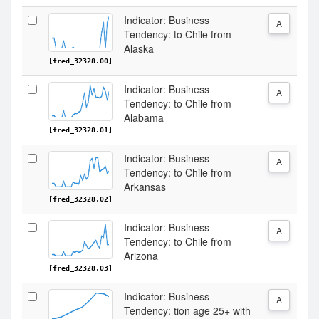
Indicator: Business
A
Tendency: to Chile from
Alaska
[fred_32328.00]
Indicator: Business
A
Tendency: to Chile from
Alabama
[fred_32328.01]
Indicator: Business
A
Tendency: to Chile from
Arkansas
[fred_32328.02]
Indicator: Business
A
Tendency: to Chile from
Arizona
[fred_32328.03]
Indicator: Business
A
Tendency: tion age 25+ with