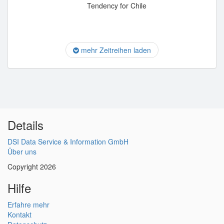
Tendency for Chile
mehr Zeitreihen laden
Details
DSI Data Service & Information GmbH
Über uns
Copyright 2026
Hilfe
Erfahre mehr
Kontakt