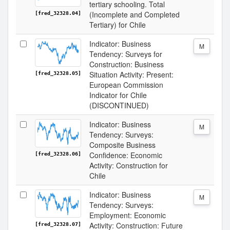
tertiary schooling. Total
(Incomplete and Completed
[fred_32328.04]
Tertiary) for Chile
Indicator: Business
M
Tendency: Surveys for
Construction: Business
Situation Activity: Present:
[fred_32328.05]
European Commission
Indicator for Chile
(DISCONTINUED)
Indicator: Business
M
Tendency: Surveys:
Composite Business
Confidence: Economic
[fred_32328.06]
Activity: Construction for
Chile
Indicator: Business
M
Tendency: Surveys:
Employment: Economic
Activity: Construction: Future
[fred_32328.07]