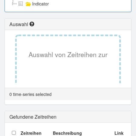
Indicator
Auswahl
Auswahl von Zeitreihen zur
Tabellenansicht.
0 time-series selected
Gefundene Zeitreihen
Zeitreihen
Beschreibung
Link