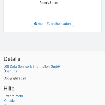
Family Units
mehr Zeitreihen laden
Details
DSI Data Service & Information GmbH
Über uns
Copyright 2026
Hilfe
Erfahre mehr
Kontakt