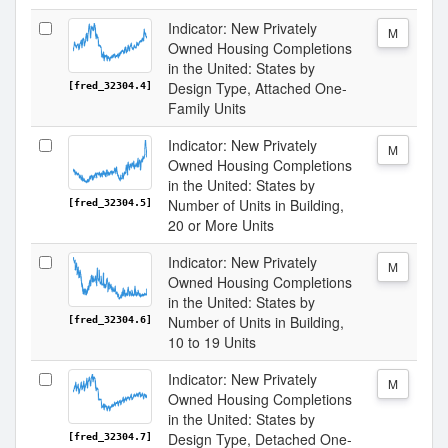
Indicator: New Privately
M
Owned Housing Completions
in the United: States by
Design Type, Attached One-
[fred_32304.4]
Family Units
Indicator: New Privately
M
Owned Housing Completions
in the United: States by
Number of Units in Building,
[fred_32304.5]
20 or More Units
Indicator: New Privately
M
Owned Housing Completions
in the United: States by
Number of Units in Building,
[fred_32304.6]
10 to 19 Units
Indicator: New Privately
M
Owned Housing Completions
in the United: States by
Design Type, Detached One-
[fred_32304.7]