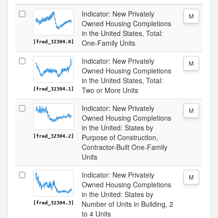
Indicator: New Privately
M
Owned Housing Completions
in the United States, Total:
One-Family Units
[fred_32304.0]
Indicator: New Privately
M
Owned Housing Completions
in the United States, Total:
Two or More Units
[fred_32304.1]
Indicator: New Privately
M
Owned Housing Completions
in the United: States by
Purpose of Construction,
[fred_32304.2]
Contractor-Built One-Family
Units
Indicator: New Privately
M
Owned Housing Completions
in the United: States by
Number of Units in Building, 2
[fred_32304.3]
to 4 Units