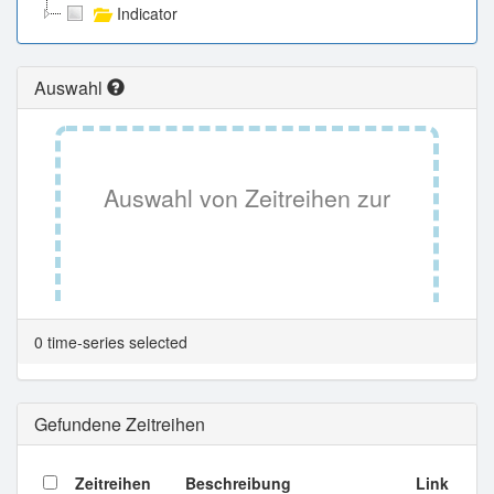
Indicator
Auswahl
Auswahl von Zeitreihen zur
Tabellenansicht.
0 time-series selected
Gefundene Zeitreihen
Zeitreihen
Beschreibung
Link