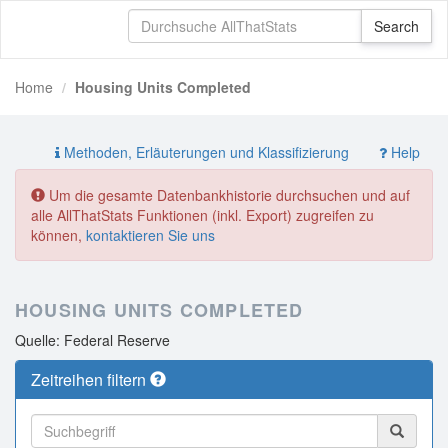
Home
Housing Units Completed
Methoden, Erläuterungen und Klassifizierung
Help
Um die gesamte Datenbankhistorie durchsuchen und auf
alle AllThatStats Funktionen (inkl. Export) zugreifen zu
können,
kontaktieren Sie uns
HOUSING UNITS COMPLETED
Quelle: Federal Reserve
Zeitreihen filtern