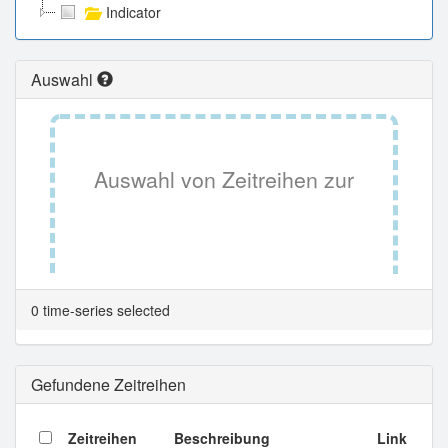
Indicator
Auswahl
Auswahl von Zeitreihen zur
Tabellenansicht.
0 time-series selected
Gefundene Zeitreihen
Zeitreihen
Beschreibung
Link