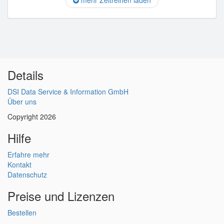
mehr Zeitreihen laden
Details
DSI Data Service & Information GmbH
Über uns
Copyright 2026
Hilfe
Erfahre mehr
Kontakt
Datenschutz
Preise und Lizenzen
Bestellen