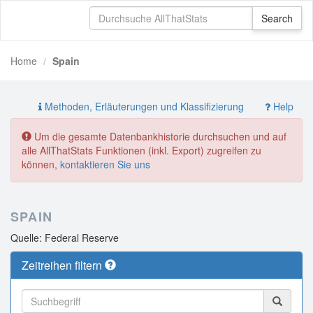
Home
Spain
Methoden, Erläuterungen und Klassifizierung
Help
Um die gesamte Datenbankhistorie durchsuchen und auf
alle AllThatStats Funktionen (inkl. Export) zugreifen zu
können,
kontaktieren Sie uns
SPAIN
Quelle: Federal Reserve
Zeitreihen filtern