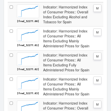
Indicator: Harmonized Index
M
of Consumer Prices:: Overall
Index Excluding Alcohol and
Tobacco for Spain
[fred_32277.00]
Indicator: Harmonized Index
M
of Consumer Prices:: All
Items Excluding Mainly
Administered Prices for Spain
[fred_32277.01]
Indicator: Harmonized Index
M
of Consumer Prices:: All
Items Excluding Fully
Administered Prices for Spain
[fred_32277.02]
Indicator: Harmonized Index
M
of Consumer Prices:: All
Items Excluding Mainly
Administered Prices for Spain
[fred_32277.03]
Indicator: Harmonized Index
M
of Consumer Prices:: Overall