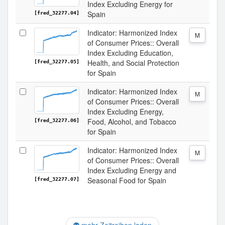
Index Excluding Energy for
Spain
[fred_32277.04]
Indicator: Harmonized Index
M
of Consumer Prices:: Overall
Index Excluding Education,
Health, and Social Protection
[fred_32277.05]
for Spain
Indicator: Harmonized Index
M
of Consumer Prices:: Overall
Index Excluding Energy,
Food, Alcohol, and Tobacco
[fred_32277.06]
for Spain
Indicator: Harmonized Index
M
of Consumer Prices:: Overall
Index Excluding Energy and
Seasonal Food for Spain
[fred_32277.07]