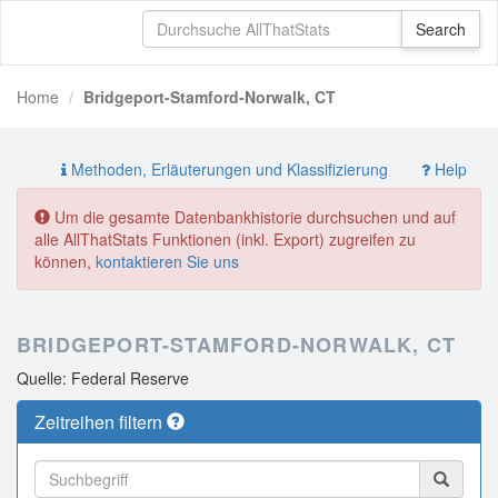
Home
Bridgeport-Stamford-Norwalk, CT
Methoden, Erläuterungen und Klassifizierung
Help
Um die gesamte Datenbankhistorie durchsuchen und auf
alle AllThatStats Funktionen (inkl. Export) zugreifen zu
können,
kontaktieren Sie uns
BRIDGEPORT-STAMFORD-NORWALK, CT
Quelle: Federal Reserve
Zeitreihen filtern