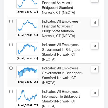
Financial Activities in
Bridgeport-Stamford-
Norwalk, CT (NECTA)
[fred_32089.03]
Indicator: All Employees::
M
Financial Activities in
Bridgeport-Stamford-
Norwalk, CT (NECTA)
[fred_32089.04]
Indicator: All Employees::
M
Government in Bridgeport-
Stamford-Norwalk, CT
(NECTA)
[fred_32089.05]
Indicator: All Employees::
M
Government in Bridgeport-
Stamford-Norwalk, CT
(NECTA)
[fred_32089.06]
Indicator: All Employees::
M
Information in Bridgeport-
Stamford-Norwalk, CT
(NECTA)
[fred_32089.07]