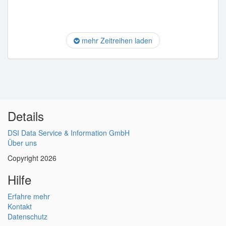
mehr Zeitreihen laden
Details
DSI Data Service & Information GmbH
Über uns
Copyright 2026
Hilfe
Erfahre mehr
Kontakt
Datenschutz