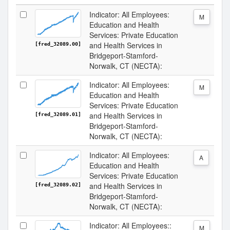
Indicator: All Employees:
M
Education and Health
Services: Private Education
and Health Services in
[fred_32089.00]
Bridgeport-Stamford-
Norwalk, CT (NECTA):
Indicator: All Employees:
M
Education and Health
Services: Private Education
and Health Services in
[fred_32089.01]
Bridgeport-Stamford-
Norwalk, CT (NECTA):
Indicator: All Employees:
A
Education and Health
Services: Private Education
and Health Services in
[fred_32089.02]
Bridgeport-Stamford-
Norwalk, CT (NECTA):
Indicator: All Employees::
M