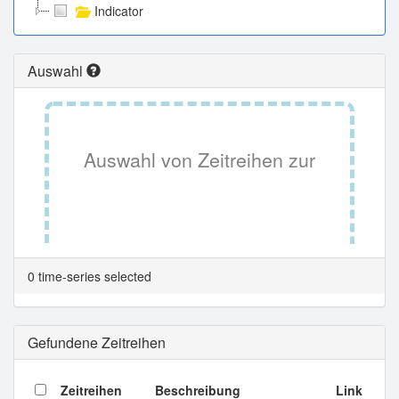
Indicator
Auswahl
Auswahl von Zeitreihen zur
Tabellenansicht.
0 time-series selected
Gefundene Zeitreihen
Zeitreihen
Beschreibung
Link