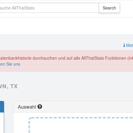
Meth
enbankhistorie durchsuchen und auf alle AllThatStats Funktionen (inkl
ren Sie uns
N, TX
Auswahl