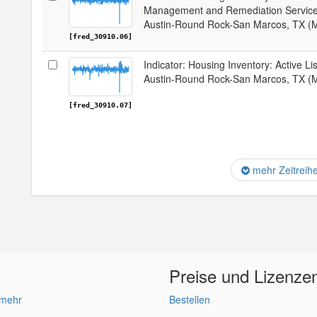
Management and Remediation Services
Austin-Round Rock-San Marcos, TX (
[fred_30910.06]
Indicator: Housing Inventory: Active L
Austin-Round Rock-San Marcos, TX (
[fred_30910.07]
mehr Zeitreih
Preise und Lizenze
 mehr
Bestellen