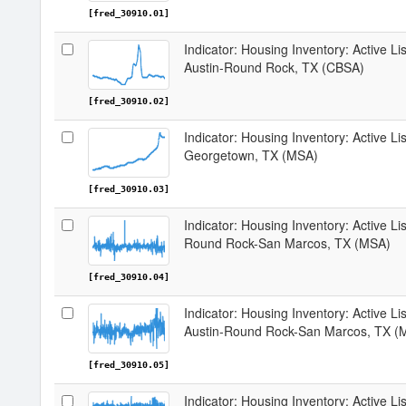
[fred_30910.01]
Indicator: Housing Inventory: Active Li
Austin-Round Rock, TX (CBSA)
[fred_30910.02]
Indicator: Housing Inventory: Active L
Georgetown, TX (MSA)
[fred_30910.03]
Indicator: Housing Inventory: Active Li
Round Rock-San Marcos, TX (MSA)
[fred_30910.04]
Indicator: Housing Inventory: Active L
Austin-Round Rock-San Marcos, TX (
[fred_30910.05]
Indicator: Housing Inventory: Active Li