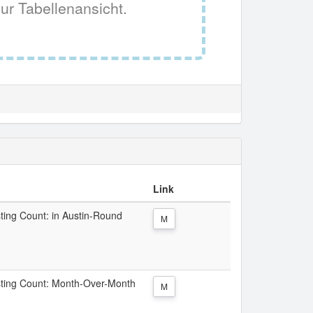
ur Tabellenansicht.
Link
sting Count: in Austin-Round
M
Listing Count: Month-Over-Month
M