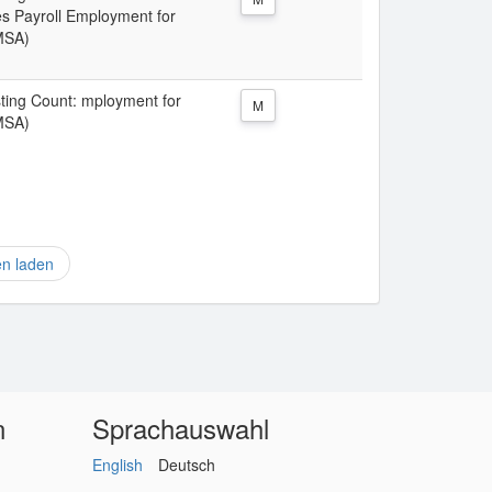
 Payroll Employment for
MSA)
isting Count: mployment for
M
MSA)
en laden
n
Sprachauswahl
English
Deutsch