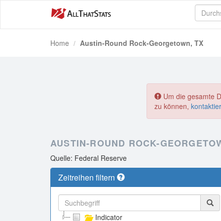
Home
Austin-Round Rock-Georgetown, TX
Um die gesamte Dat
zu können,
kontaktie
AUSTIN-ROUND ROCK-GEORGETOW
Quelle: Federal Reserve
Zeitreihen filtern
Indicator