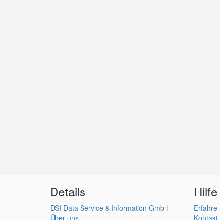
Details
Hilfe
DSI Data Service & Information GmbH
Erfahre
Über uns
Kontakt