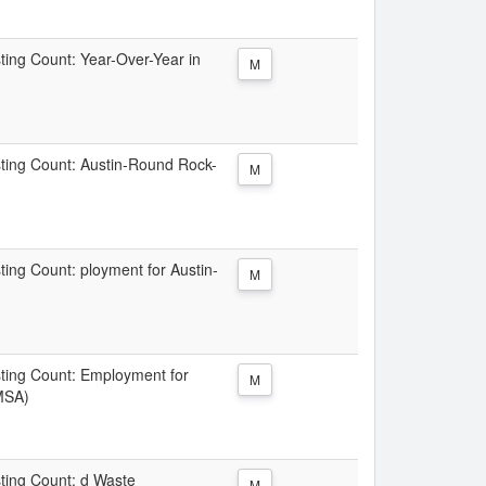
sting Count: Year-Over-Year in
M
isting Count: Austin-Round Rock-
M
sting Count: ployment for Austin-
M
isting Count: Employment for
M
MSA)
sting Count: d Waste
M