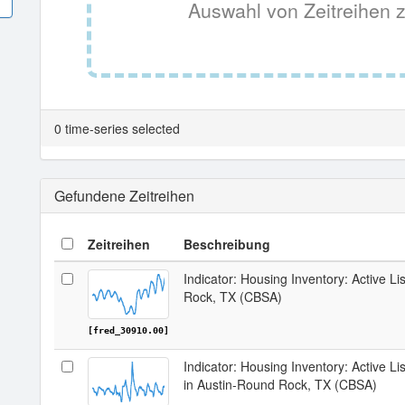
Auswahl von Zeitreihen z
0 time-series selected
Gefundene Zeitreihen
Zeitreihen
Beschreibung
Indicator: Housing Inventory: Active Li
Rock, TX (CBSA)
[fred_30910.00]
Indicator: Housing Inventory: Active 
in Austin-Round Rock, TX (CBSA)