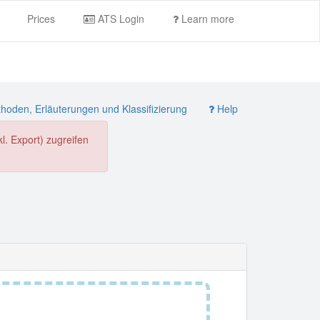
Prices
ATS Login
Learn more
oden, Erläuterungen und Klassifizierung
Help
. Export) zugreifen