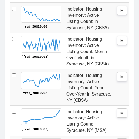
Indicator: Housing
M
Inventory: Active
Listing Count: in
Syracuse, NY (CBSA)
[fred_30810.00]
Indicator: Housing
M
Inventory: Active
Listing Count: Month-
Over-Month in
[fred_30810.01]
Syracuse, NY (CBSA)
Indicator: Housing
M
Inventory: Active
Listing Count: Year-
Over-Year in Syracuse,
[fred_30810.02]
NY (CBSA)
Indicator: Housing
M
Inventory: Active
Listing Count:
Syracuse, NY (MSA)
[fred_30810.03]