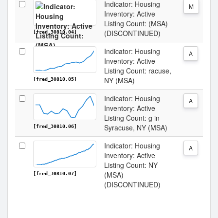
Indicator: Housing
M
Inventory: Active
Listing Count: (MSA)
(DISCONTINUED)
[fred_30810.04]
Indicator: Housing
A
Inventory: Active
Listing Count: racuse,
NY (MSA)
[fred_30810.05]
Indicator: Housing
A
Inventory: Active
Listing Count: g in
Syracuse, NY (MSA)
[fred_30810.06]
Indicator: Housing
A
Inventory: Active
Listing Count: NY
(MSA)
[fred_30810.07]
(DISCONTINUED)