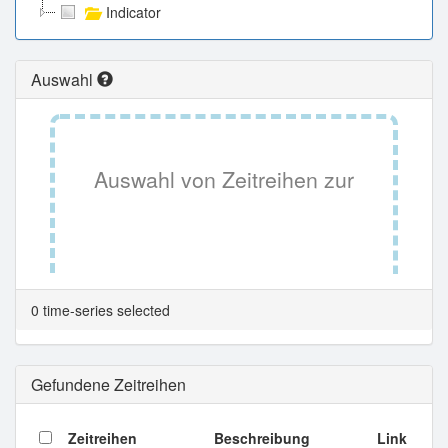
Indicator
Auswahl
Auswahl von Zeitreihen zur
Tabellenansicht.
0 time-series selected
Gefundene Zeitreihen
Zeitreihen
Beschreibung
Link