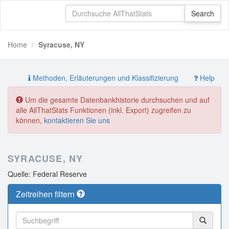
Home
Syracuse, NY
Methoden, Erläuterungen und Klassifizierung
Help
Um die gesamte Datenbankhistorie durchsuchen und auf
alle AllThatStats Funktionen (inkl. Export) zugreifen zu
können,
kontaktieren Sie uns
SYRACUSE, NY
Quelle: Federal Reserve
Zeitreihen filtern