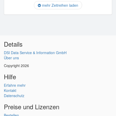
mehr Zeitreihen laden
Details
DSI Data Service & Information GmbH
Über uns
Copyright 2026
Hilfe
Erfahre mehr
Kontakt
Datenschutz
Preise und Lizenzen
Bestellen