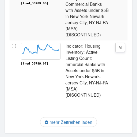
Commercial Banks
[fred_30789.06]
with Assets under $5B
in New York-Newark-
Jersey City, NY-NJ-PA
(MSA)
(DISCONTINUED)
Indicator: Housing
M
Inventory: Active
Listing Count:
mmercial Banks with
[fred_30789.07]
Assets under $5B in
New York-Newark-
Jersey City, NY-NJ-PA
(MSA)
(DISCONTINUED)
mehr Zeitreihen laden