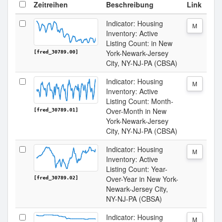
Zeitreihen
Beschreibung
Link
Indicator: Housing
M
Inventory: Active
Listing Count: in New
York-Newark-Jersey
[fred_30789.00]
City, NY-NJ-PA (CBSA)
Indicator: Housing
M
Inventory: Active
Listing Count: Month-
Over-Month in New
[fred_30789.01]
York-Newark-Jersey
City, NY-NJ-PA (CBSA)
Indicator: Housing
M
Inventory: Active
Listing Count: Year-
Over-Year in New York-
[fred_30789.02]
Newark-Jersey City,
NY-NJ-PA (CBSA)
Indicator: Housing
M