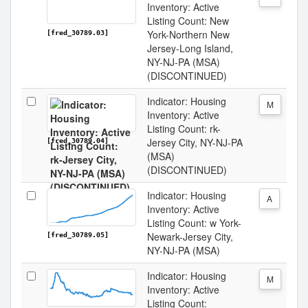
Inventory: Active
Listing Count: New
York-Northern New
[fred_30789.03]
Jersey-Long Island,
NY-NJ-PA (MSA)
(DISCONTINUED)
Indicator: Housing
M
Inventory: Active
Listing Count: rk-
Jersey City, NY-NJ-PA
[fred_30789.04]
(MSA)
(DISCONTINUED)
Indicator: Housing
A
Inventory: Active
Listing Count: w York-
Newark-Jersey City,
[fred_30789.05]
NY-NJ-PA (MSA)
Indicator: Housing
M
Inventory: Active
Listing Count: