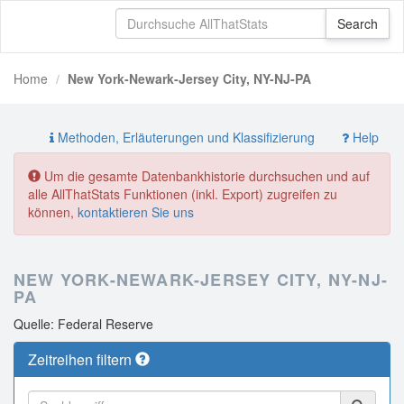
Home
New York-Newark-Jersey City, NY-NJ-PA
Methoden, Erläuterungen und Klassifizierung
Help
Um die gesamte Datenbankhistorie durchsuchen und auf
alle AllThatStats Funktionen (inkl. Export) zugreifen zu
können,
kontaktieren Sie uns
NEW YORK-NEWARK-JERSEY CITY, NY-NJ-
PA
Quelle: Federal Reserve
Zeitreihen filtern