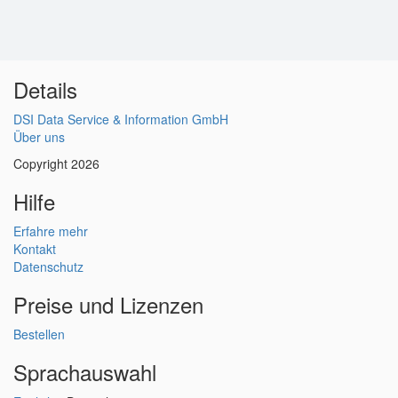
Details
DSI Data Service & Information GmbH
Über uns
Copyright 2026
Hilfe
Erfahre mehr
Kontakt
Datenschutz
Preise und Lizenzen
Bestellen
Sprachauswahl