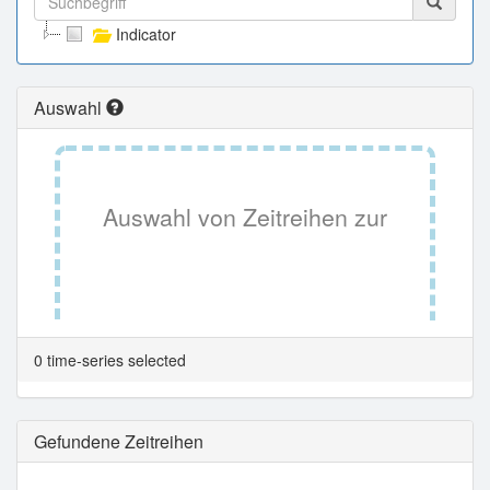
Indicator
Auswahl
Auswahl von Zeitreihen zur
Tabellenansicht.
0 time-series selected
Gefundene Zeitreihen