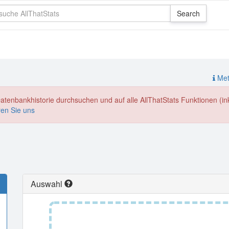
Meth
enbankhistorie durchsuchen und auf alle AllThatStats Funktionen (inkl
ren Sie uns
Auswahl