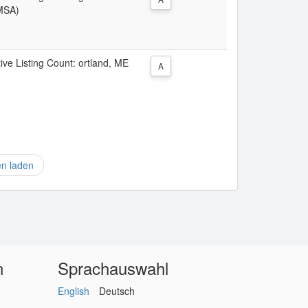
(MSA)
tive Listing Count: ortland, ME
A
en laden
n
Sprachauswahl
English
Deutsch