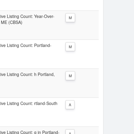
tive Listing Count: Year-Over-
M
d, ME (CBSA)
ive Listing Count: Portland-
M
ive Listing Count: h Portland,
M
ive Listing Count: rtland-South
A
ive Listing Count: g in Portland-
A