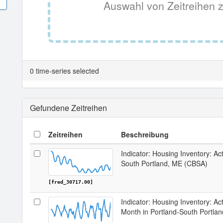
Auswahl von Zeitreihen z
0 time-series selected
Gefundene Zeitreihen
Zeitreihen
Beschreibung
Indicator: Housing Inventory: Act
South Portland, ME (CBSA)
[fred_30717.00]
Indicator: Housing Inventory: Ac
Month in Portland-South Portla