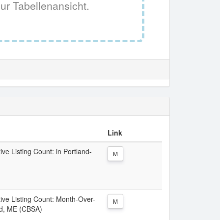
ur Tabellenansicht.
Link
ive Listing Count: in Portland-
M
tive Listing Count: Month-Over-
M
nd, ME (CBSA)