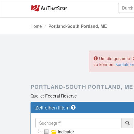
Home
Portland-South Portland, ME
Um die gesamte Dat
zu können,
kontaktie
PORTLAND-SOUTH PORTLAND, ME
Quelle: Federal Reserve
Zeitreihen filtern
Indicator