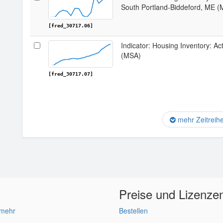
South Portland-Biddeford, ME 
[fred_30717.06]
Indicator: Housing Inventory: Ac
(MSA)
[fred_30717.07]
mehr Zeitreih
Preise und Lizenze
 mehr
Bestellen