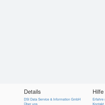
Details
Hilfe
DSI Data Service & Information GmbH
Erfahre
Über uns
Kontakt