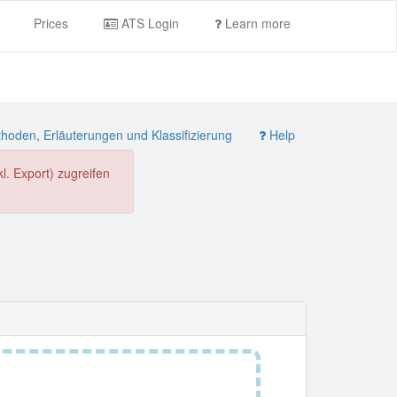
Prices
ATS Login
Learn more
oden, Erläuterungen und Klassifizierung
Help
. Export) zugreifen