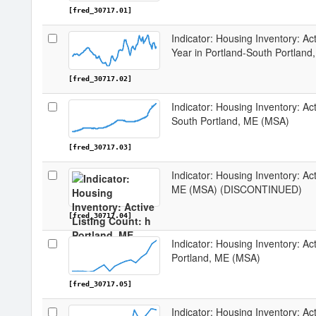
[fred_30717.01]
Indicator: Housing Inventory: Ac
Year in Portland-South Portlan
[fred_30717.02]
Indicator: Housing Inventory: Act
South Portland, ME (MSA)
[fred_30717.03]
Indicator: Housing Inventory: Act
ME (MSA) (DISCONTINUED)
[fred_30717.04]
Indicator: Housing Inventory: Act
Portland, ME (MSA)
[fred_30717.05]
Indicator: Housing Inventory: Act