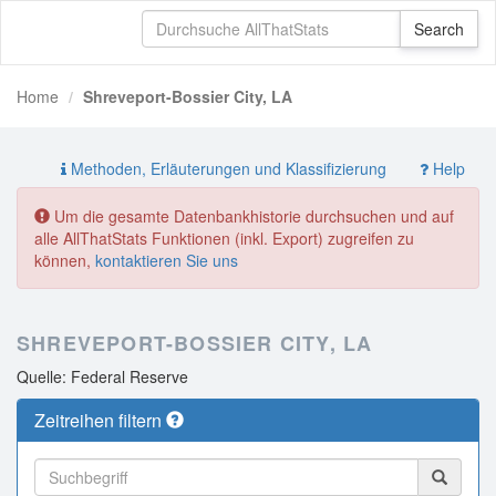
Home
Shreveport-Bossier City, LA
Methoden, Erläuterungen und Klassifizierung
Help
Um die gesamte Datenbankhistorie durchsuchen und auf
alle AllThatStats Funktionen (inkl. Export) zugreifen zu
können,
kontaktieren Sie uns
SHREVEPORT-BOSSIER CITY, LA
Quelle: Federal Reserve
Zeitreihen filtern