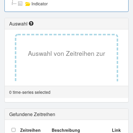
Indicator
Auswahl
Auswahl von Zeitreihen zur
Tabellenansicht.
0 time-series selected
Gefundene Zeitreihen
Zeitreihen
Beschreibung
Link