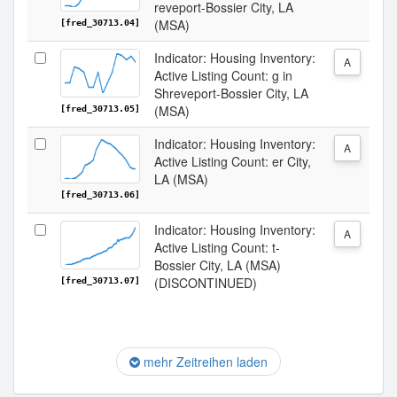
reveport-Bossier City, LA
(MSA)
[fred_30713.04]
Indicator: Housing Inventory:
A
Active Listing Count: g in
Shreveport-Bossier City, LA
(MSA)
[fred_30713.05]
Indicator: Housing Inventory:
A
Active Listing Count: er City,
LA (MSA)
[fred_30713.06]
Indicator: Housing Inventory:
A
Active Listing Count: t-
Bossier City, LA (MSA)
(DISCONTINUED)
[fred_30713.07]
mehr Zeitreihen laden