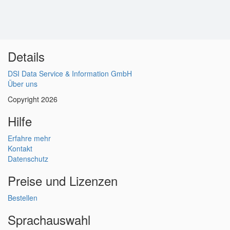
Details
DSI Data Service & Information GmbH
Über uns
Copyright 2026
Hilfe
Erfahre mehr
Kontakt
Datenschutz
Preise und Lizenzen
Bestellen
Sprachauswahl