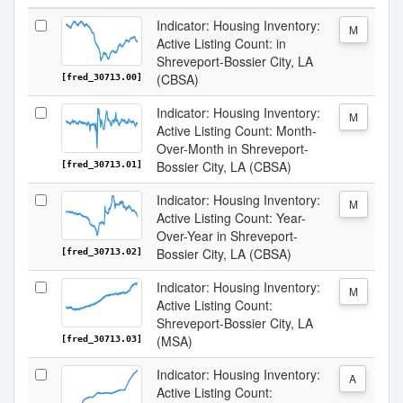
Indicator: Housing Inventory:
M
Active Listing Count: in
Shreveport-Bossier City, LA
(CBSA)
[fred_30713.00]
Indicator: Housing Inventory:
M
Active Listing Count: Month-
Over-Month in Shreveport-
Bossier City, LA (CBSA)
[fred_30713.01]
Indicator: Housing Inventory:
M
Active Listing Count: Year-
Over-Year in Shreveport-
Bossier City, LA (CBSA)
[fred_30713.02]
Indicator: Housing Inventory:
M
Active Listing Count:
Shreveport-Bossier City, LA
(MSA)
[fred_30713.03]
Indicator: Housing Inventory:
A
Active Listing Count: