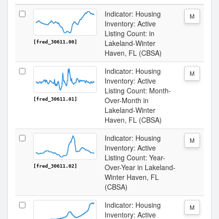
Indicator: Housing
M
Inventory: Active
Listing Count: in
Lakeland-Winter
[fred_30611.00]
Haven, FL (CBSA)
Indicator: Housing
M
Inventory: Active
Listing Count: Month-
Over-Month in
[fred_30611.01]
Lakeland-Winter
Haven, FL (CBSA)
Indicator: Housing
M
Inventory: Active
Listing Count: Year-
Over-Year in Lakeland-
[fred_30611.02]
Winter Haven, FL
(CBSA)
Indicator: Housing
M
Inventory: Active