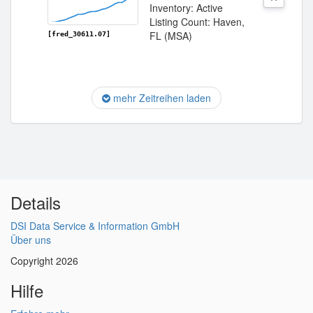
Inventory: Active
Listing Count: Haven,
FL (MSA)
[fred_30611.07]
mehr Zeitreihen laden
Details
DSI Data Service & Information GmbH
Über uns
Copyright 2026
Hilfe