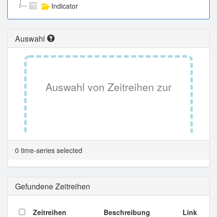
Indicator
Auswahl
Auswahl von Zeitreihen zur
Tabellenansicht.
0 time-series selected
Gefundene Zeitreihen
Zeitreihen
Beschreibung
Link