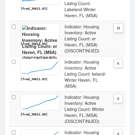
Listing Count:
Lakeland-Winter
[fred_30611.03]
Haven, FL (MSA)
Indicator: Housing
M
Inventory: Active
Listing Count: er
Haven, FL (MSA)
[fred_30611.04]
(DISCONTINUED)
Indicator: Housing
A
Inventory: Active
Listing Count: keland-
Winter Haven, FL
[fred_30611.05]
(MSA)
Indicator: Housing
A
Inventory: Active
Listing Count: Winter
Haven, FL (MSA)
[fred_30611.06]
(DISCONTINUED)
Indicator: Housing
A