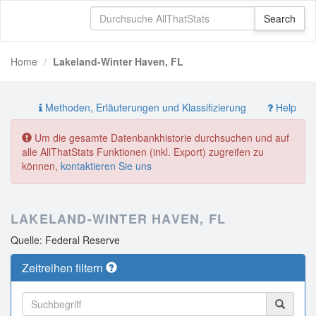
Home
Lakeland-Winter Haven, FL
Methoden, Erläuterungen und Klassifizierung
Help
Um die gesamte Datenbankhistorie durchsuchen und auf
alle AllThatStats Funktionen (inkl. Export) zugreifen zu
können,
kontaktieren Sie uns
LAKELAND-WINTER HAVEN, FL
Quelle: Federal Reserve
Zeitreihen filtern