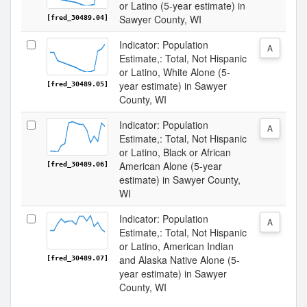
or Latino (5-year estimate) in
Sawyer County, WI
[fred_30489.04]
Indicator: Population
A
Estimate,: Total, Not Hispanic
or Latino, White Alone (5-
year estimate) in Sawyer
[fred_30489.05]
County, WI
Indicator: Population
A
Estimate,: Total, Not Hispanic
or Latino, Black or African
American Alone (5-year
[fred_30489.06]
estimate) in Sawyer County,
WI
Indicator: Population
A
Estimate,: Total, Not Hispanic
or Latino, American Indian
and Alaska Native Alone (5-
[fred_30489.07]
year estimate) in Sawyer
County, WI