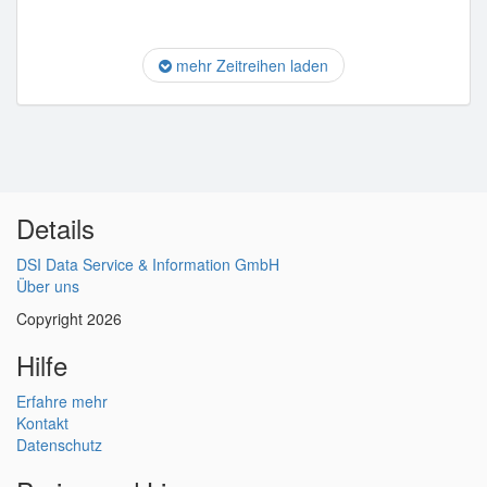
mehr Zeitreihen laden
Details
DSI Data Service & Information GmbH
Über uns
Copyright 2026
Hilfe
Erfahre mehr
Kontakt
Datenschutz