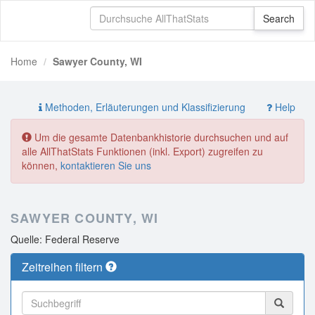
Home
Sawyer County, WI
Methoden, Erläuterungen und Klassifizierung
Help
Um die gesamte Datenbankhistorie durchsuchen und auf
alle AllThatStats Funktionen (inkl. Export) zugreifen zu
können,
kontaktieren Sie uns
SAWYER COUNTY, WI
Quelle: Federal Reserve
Zeitreihen filtern