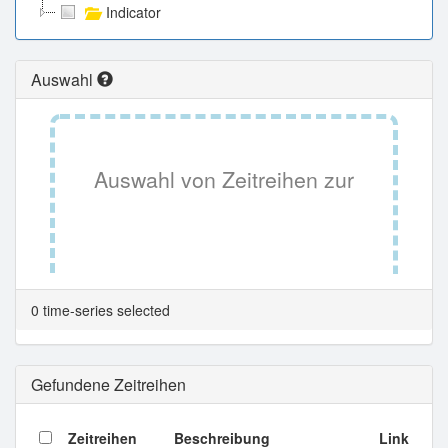
Indicator
Auswahl
Auswahl von Zeitreihen zur
Tabellenansicht.
0 time-series selected
Gefundene Zeitreihen
Zeitreihen
Beschreibung
Link