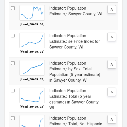
Indicator: Population
A
Estimate,: Sawyer County, WI
[fred_30489.00]
Indicator: Population
A
Estimate,: se Price Index for
Sawyer County, WI
[fred_30489.01]
Indicator: Population
A
Estimate,: by Sex, Total
Population (5-year estimate)
in Sawyer County, WI
[fred_30489.02]
Indicator: Population
A
Estimate,: Total (5-year
estimate) in Sawyer County,
WI
[fred_30489.03]
Indicator: Population
A
Estimate,: Total, Not Hispanic