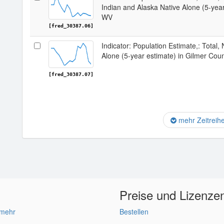
Indian and Alaska Native Alone (5-year
WV
[fred_30387.06]
Indicator: Population Estimate,: Total,
Alone (5-year estimate) in Gilmer Cou
[fred_30387.07]
mehr Zeitreih
Preise und Lizenze
 mehr
Bestellen