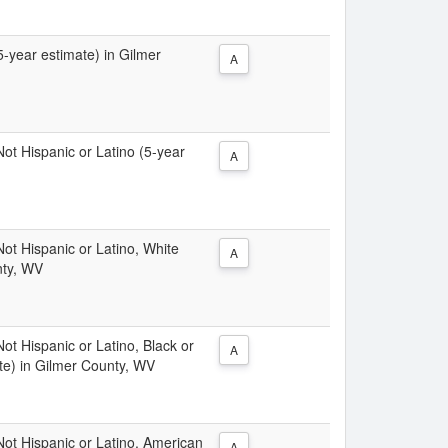
(5-year estimate) in Gilmer
A
 Not Hispanic or Latino (5-year
A
 Not Hispanic or Latino, White
A
nty, WV
Not Hispanic or Latino, Black or
A
te) in Gilmer County, WV
 Not Hispanic or Latino, American
A