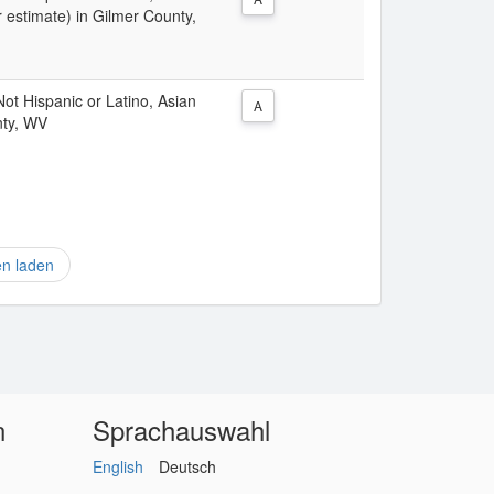
 estimate) in Gilmer County,
 Not Hispanic or Latino, Asian
A
nty, WV
en laden
n
Sprachauswahl
English
Deutsch