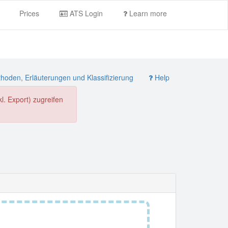
Prices
ATS Login
Learn more
oden, Erläuterungen und Klassifizierung
Help
. Export) zugreifen