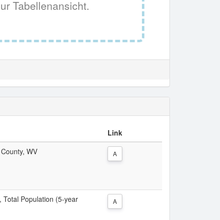
ur Tabellenansicht.
Link
r County, WV
A
, Total Population (5-year
A