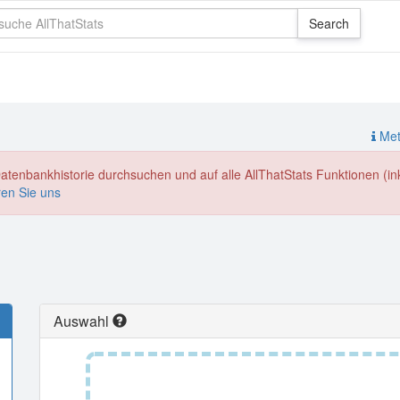
Meth
enbankhistorie durchsuchen und auf alle AllThatStats Funktionen (inkl
ren Sie uns
Auswahl