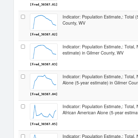
[fred_30387.01]
Indicator: Population Estimate,: Total 
County, WV
[fred_30387.02]
Indicator: Population Estimate,: Total,
estimate) in Gilmer County, WV
[fred_30387.03]
Indicator: Population Estimate,: Total,
Alone (5-year estimate) in Gilmer Cou
[fred_30387.04]
Indicator: Population Estimate,: Total, 
African American Alone (5-year estima
[fred_30387.05]
Indicator: Population Estimate,: Total,