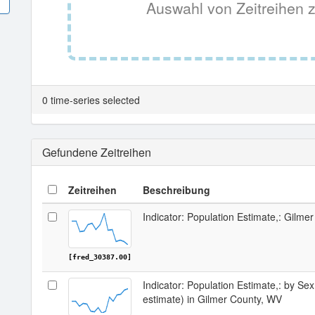
Auswahl von Zeitreihen z
0 time-series selected
Gefundene Zeitreihen
Zeitreihen
Beschreibung
Indicator: Population Estimate,: Gilme
[fred_30387.00]
Indicator: Population Estimate,: by Sex
estimate) in Gilmer County, WV