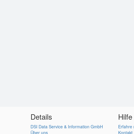
Details
Hilfe
DSI Data Service & Information GmbH
Erfahre
Über uns
Kontakt