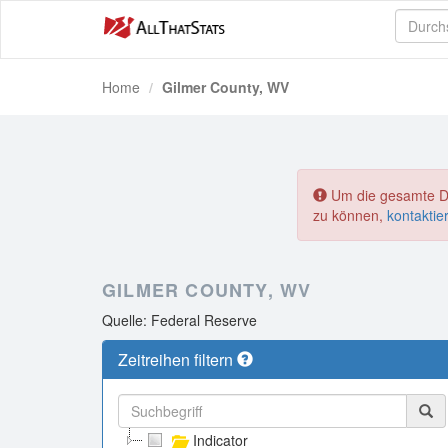
Home
Gilmer County, WV
Um die gesamte Dat
zu können,
kontaktie
GILMER COUNTY, WV
Quelle: Federal Reserve
Zeitreihen filtern
Indicator