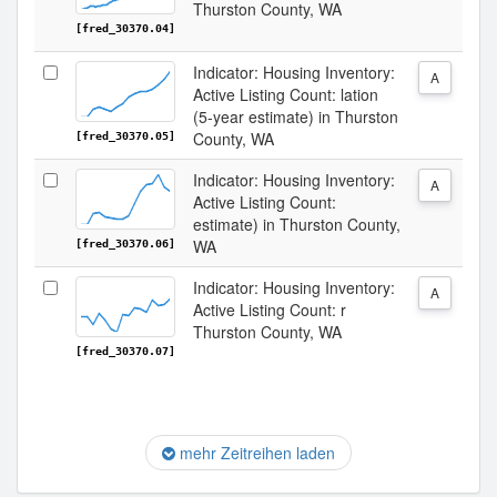
Thurston County, WA
[fred_30370.04]
Indicator: Housing Inventory:
A
Active Listing Count: lation
(5-year estimate) in Thurston
County, WA
[fred_30370.05]
Indicator: Housing Inventory:
A
Active Listing Count:
estimate) in Thurston County,
WA
[fred_30370.06]
Indicator: Housing Inventory:
A
Active Listing Count: r
Thurston County, WA
[fred_30370.07]
mehr Zeitreihen laden