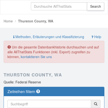
Home
Thurston County, WA
Methoden, Erläuterungen und Klassifizierung
Help
Um die gesamte Datenbankhistorie durchsuchen und auf
alle AllThatStats Funktionen (inkl. Export) zugreifen zu
können,
kontaktieren Sie uns
THURSTON COUNTY, WA
Quelle: Federal Reserve
Zeitreihen filtern