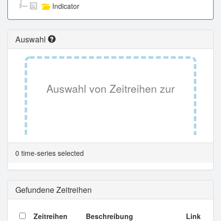
Indicator
Auswahl
Auswahl von Zeitreihen zur
Tabellenansicht.
0 time-series selected
Gefundene Zeitreihen
Zeitreihen
Beschreibung
Link