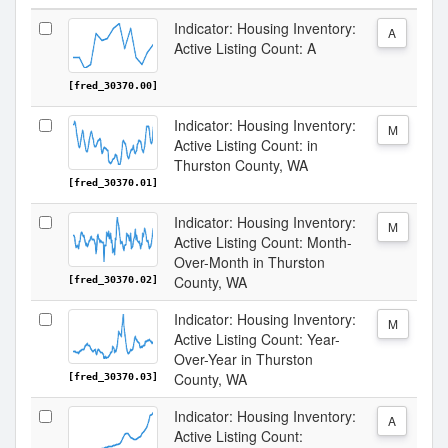
Indicator: Housing Inventory:
A
Active Listing Count: A
[fred_30370.00]
Indicator: Housing Inventory:
M
Active Listing Count: in
Thurston County, WA
[fred_30370.01]
Indicator: Housing Inventory:
M
Active Listing Count: Month-
Over-Month in Thurston
County, WA
[fred_30370.02]
Indicator: Housing Inventory:
M
Active Listing Count: Year-
Over-Year in Thurston
County, WA
[fred_30370.03]
Indicator: Housing Inventory:
A
Active Listing Count: