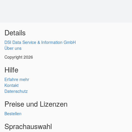
Details
DSI Data Service & Information GmbH
Über uns
Copyright 2026
Hilfe
Erfahre mehr
Kontakt
Datenschutz
Preise und Lizenzen
Bestellen
Sprachauswahl