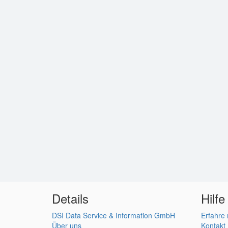
Details
Hilfe
DSI Data Service & Information GmbH
Erfahre
Über uns
Kontakt