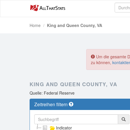
Home
King and Queen County, VA
Um die gesamte Dat
zu können,
kontaktie
KING AND QUEEN COUNTY, VA
Quelle: Federal Reserve
Zeitreihen filtern
Indicator