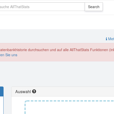
Meth
enbankhistorie durchsuchen und auf alle AllThatStats Funktionen (inkl
ren Sie uns
Auswahl