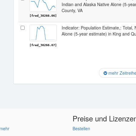
Indian and Alaska Native Alone (5-yea
County, VA
[fred_30266.06]
Indicator: Population Estimate,: Total,
Alone (5-year estimate) in King and Q
[fred_30266.07]
mehr Zeitreih
Preise und Lizenze
 mehr
Bestellen