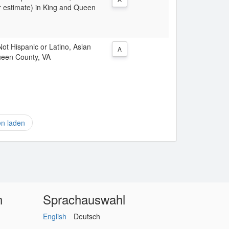
r estimate) in King and Queen
 Not Hispanic or Latino, Asian
A
ueen County, VA
en laden
n
Sprachauswahl
English
Deutsch