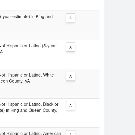
(5-year estimate) in King and
A
 Not Hispanic or Latino (5-year
A
VA
 Not Hispanic or Latino, White
A
ueen County, VA
Not Hispanic or Latino, Black or
A
te) in King and Queen County,
 Not Hispanic or Latino, American
A