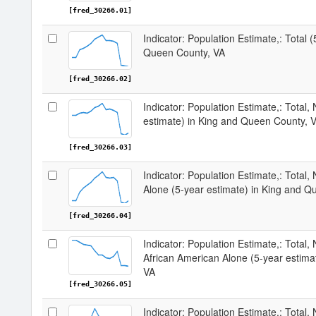
[fred_30266.01]
Indicator: Population Estimate,: Total 
Queen County, VA
[fred_30266.02]
Indicator: Population Estimate,: Total,
estimate) in King and Queen County, 
[fred_30266.03]
Indicator: Population Estimate,: Total,
Alone (5-year estimate) in King and Q
[fred_30266.04]
Indicator: Population Estimate,: Total, 
African American Alone (5-year estima
VA
[fred_30266.05]
Indicator: Population Estimate,: Total,