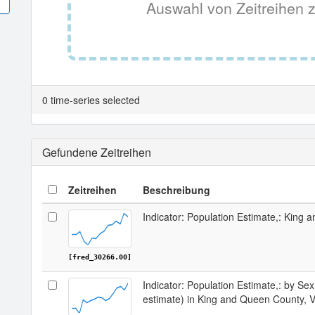
Auswahl von Zeitreihen z
0 time-series selected
Gefundene Zeitreihen
Zeitreihen
Beschreibung
Indicator: Population Estimate,: King
[fred_30266.00]
Indicator: Population Estimate,: by Sex
estimate) in King and Queen County, 