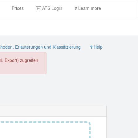
Prices
ATS Login
Learn more
oden, Erläuterungen und Klassifizierung
Help
. Export) zugreifen