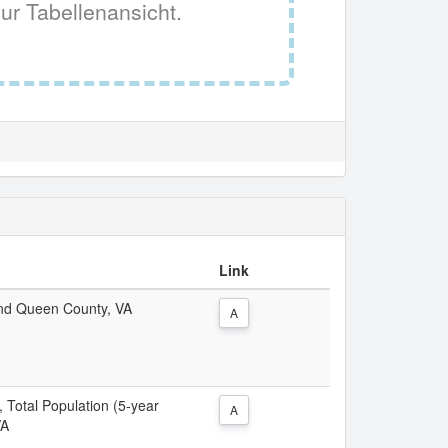
ur Tabellenansicht.
Link
 and Queen County, VA
A
, Total Population (5-year
A
VA