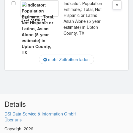
Indicator: Population
A
Estimate,: Total, Not
Hispanic or Latino,
Asian Alone (5-year
[fred_30129.07]
estimate) in Upton
County, TX
mehr Zeitreihen laden
Details
DSI Data Service & Information GmbH
Über uns
Copyright 2026