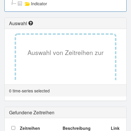
Indicator
Auswahl
Auswahl von Zeitreihen zur
Tabellenansicht.
0 time-series selected
Gefundene Zeitreihen
Zeitreihen
Beschreibung
Link