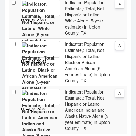
Indicator: Population
A
Estimate,: Total, Not
Hispanic or Latino,
White Alone (5-year
[fred_30129.04]
estimate) in Upton
County, TX
Indicator: Population
A
Estimate,: Total, Not
Hispanic or Latino,
Black or African
[fred_30129.05]
American Alone (5-
year estimate) in Upton
County, TX
Indicator: Population
A
Estimate,: Total, Not
Hispanic or Latino,
American Indian and
[fred_30129.06]
Alaska Native Alone (5-
year estimate) in Upton
County, TX