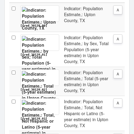
Indicator: Population
A
Estimate,: Upton
County, TX
[fred_30129.00]
Indicator: Population
A
Estimate,: by Sex, Total
Population (5-year
estimate) in Upton
[fred_30129.01]
County, TX
Indicator: Population
A
Estimate,: Total (5-year
estimate) in Upton
County, TX
[fred_30129.02]
Indicator: Population
A
Estimate,: Total, Not
Hispanic or Latino (5-
year estimate) in Upton
[fred_30129.03]
County, TX