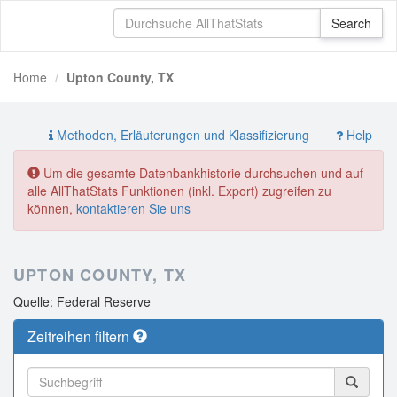
Home
Upton County, TX
Methoden, Erläuterungen und Klassifizierung
Help
Um die gesamte Datenbankhistorie durchsuchen und auf
alle AllThatStats Funktionen (inkl. Export) zugreifen zu
können,
kontaktieren Sie uns
UPTON COUNTY, TX
Quelle: Federal Reserve
Zeitreihen filtern