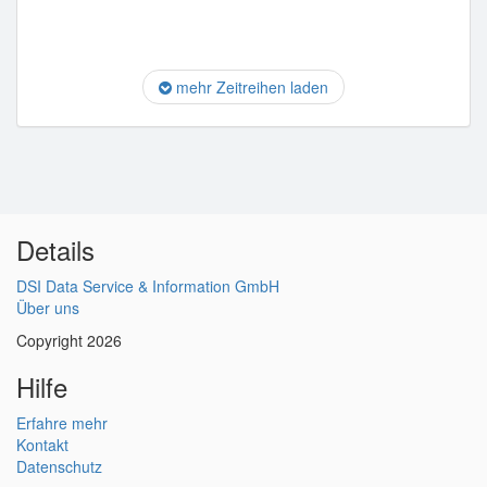
mehr Zeitreihen laden
Details
DSI Data Service & Information GmbH
Über uns
Copyright 2026
Hilfe
Erfahre mehr
Kontakt
Datenschutz