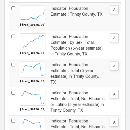
Indicator: Population
A
Estimate,: Trinity County, TX
[fred_30126.00]
Indicator: Population
A
Estimate,: by Sex, Total
Population (5-year estimate)
in Trinity County, TX
[fred_30126.01]
Indicator: Population
A
Estimate,: Total (5-year
estimate) in Trinity County,
TX
[fred_30126.02]
Indicator: Population
A
Estimate,: Total, Not Hispanic
or Latino (5-year estimate) in
Trinity County, TX
[fred_30126.03]
Indicator: Population
A
Estimate,: Total, Not Hispanic