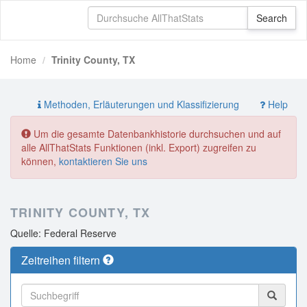
Home
Trinity County, TX
Methoden, Erläuterungen und Klassifizierung
Help
Um die gesamte Datenbankhistorie durchsuchen und auf
alle AllThatStats Funktionen (inkl. Export) zugreifen zu
können,
kontaktieren Sie uns
TRINITY COUNTY, TX
Quelle: Federal Reserve
Zeitreihen filtern