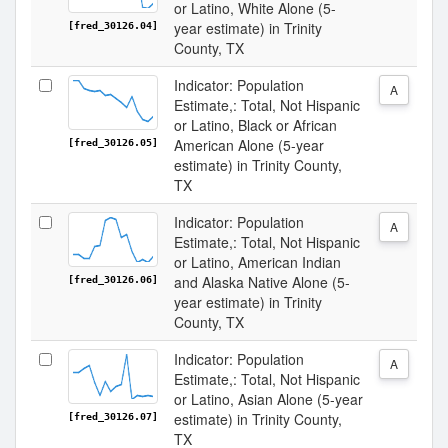
or Latino, White Alone (5-
year estimate) in Trinity
[fred_30126.04]
County, TX
Indicator: Population
A
Estimate,: Total, Not Hispanic
or Latino, Black or African
American Alone (5-year
[fred_30126.05]
estimate) in Trinity County,
TX
Indicator: Population
A
Estimate,: Total, Not Hispanic
or Latino, American Indian
and Alaska Native Alone (5-
[fred_30126.06]
year estimate) in Trinity
County, TX
Indicator: Population
A
Estimate,: Total, Not Hispanic
or Latino, Asian Alone (5-year
estimate) in Trinity County,
[fred_30126.07]
TX