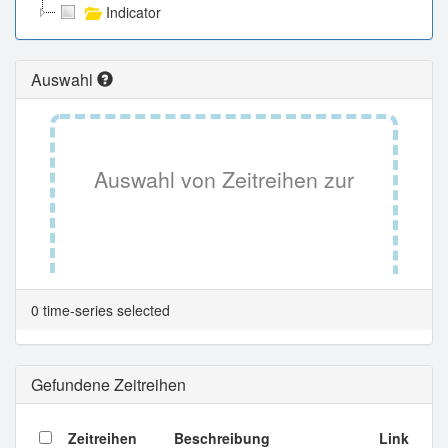
Indicator
Auswahl
Auswahl von Zeitreihen zur
Tabellenansicht.
0 time-series selected
Gefundene Zeitreihen
Zeitreihen
Beschreibung
Link