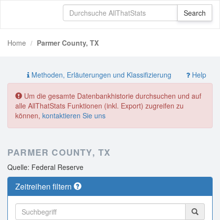
Home
Parmer County, TX
Methoden, Erläuterungen und Klassifizierung
Help
Um die gesamte Datenbankhistorie durchsuchen und auf
alle AllThatStats Funktionen (inkl. Export) zugreifen zu
können,
kontaktieren Sie uns
PARMER COUNTY, TX
Quelle: Federal Reserve
Zeitreihen filtern