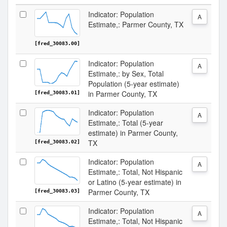
Indicator: Population
A
Estimate,: Parmer County, TX
[fred_30083.00]
Indicator: Population
A
Estimate,: by Sex, Total
Population (5-year estimate)
in Parmer County, TX
[fred_30083.01]
Indicator: Population
A
Estimate,: Total (5-year
estimate) in Parmer County,
TX
[fred_30083.02]
Indicator: Population
A
Estimate,: Total, Not Hispanic
or Latino (5-year estimate) in
Parmer County, TX
[fred_30083.03]
Indicator: Population
A
Estimate,: Total, Not Hispanic