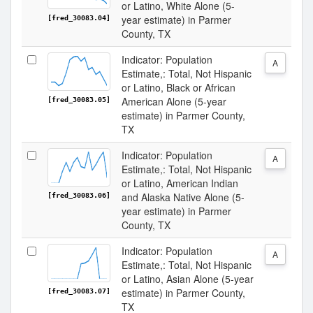
or Latino, White Alone (5-
year estimate) in Parmer
[fred_30083.04]
County, TX
Indicator: Population
A
Estimate,: Total, Not Hispanic
or Latino, Black or African
American Alone (5-year
[fred_30083.05]
estimate) in Parmer County,
TX
Indicator: Population
A
Estimate,: Total, Not Hispanic
or Latino, American Indian
and Alaska Native Alone (5-
[fred_30083.06]
year estimate) in Parmer
County, TX
Indicator: Population
A
Estimate,: Total, Not Hispanic
or Latino, Asian Alone (5-year
estimate) in Parmer County,
[fred_30083.07]
TX