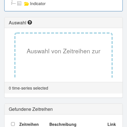
Indicator
Auswahl
Auswahl von Zeitreihen zur
Tabellenansicht.
0 time-series selected
Gefundene Zeitreihen
Zeitreihen
Beschreibung
Link