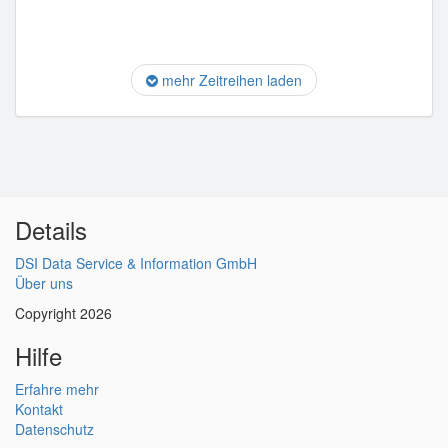
mehr Zeitreihen laden
Details
DSI Data Service & Information GmbH
Über uns
Copyright 2026
Hilfe
Erfahre mehr
Kontakt
Datenschutz