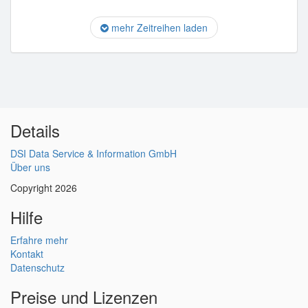
mehr Zeitreihen laden
Details
DSI Data Service & Information GmbH
Über uns
Copyright 2026
Hilfe
Erfahre mehr
Kontakt
Datenschutz
Preise und Lizenzen