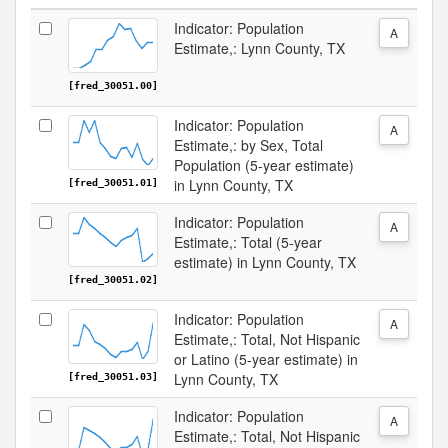
Indicator: Population
A
Estimate,: Lynn County, TX
[fred_30051.00]
Indicator: Population
A
Estimate,: by Sex, Total
Population (5-year estimate)
in Lynn County, TX
[fred_30051.01]
Indicator: Population
A
Estimate,: Total (5-year
estimate) in Lynn County, TX
[fred_30051.02]
Indicator: Population
A
Estimate,: Total, Not Hispanic
or Latino (5-year estimate) in
Lynn County, TX
[fred_30051.03]
Indicator: Population
A
Estimate,: Total, Not Hispanic