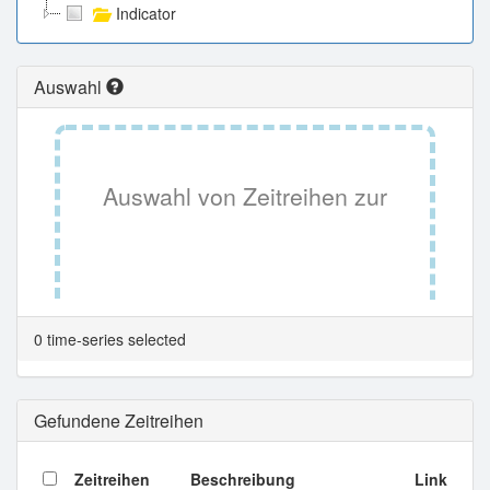
Indicator
Auswahl
Auswahl von Zeitreihen zur
Tabellenansicht.
0 time-series selected
Gefundene Zeitreihen
Zeitreihen
Beschreibung
Link