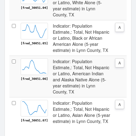
or Latino, White Alone (5-
year estimate) in Lynn
[fred_30051.04]
County, TX
Indicator: Population
A
Estimate,: Total, Not Hispanic
or Latino, Black or African
American Alone (5-year
[fred_30051.05]
estimate) in Lynn County, TX
Indicator: Population
A
Estimate,: Total, Not Hispanic
or Latino, American Indian
and Alaska Native Alone (5-
[fred_30051.06]
year estimate) in Lynn
County, TX
Indicator: Population
A
Estimate,: Total, Not Hispanic
or Latino, Asian Alone (5-year
estimate) in Lynn County, TX
[fred_30051.07]