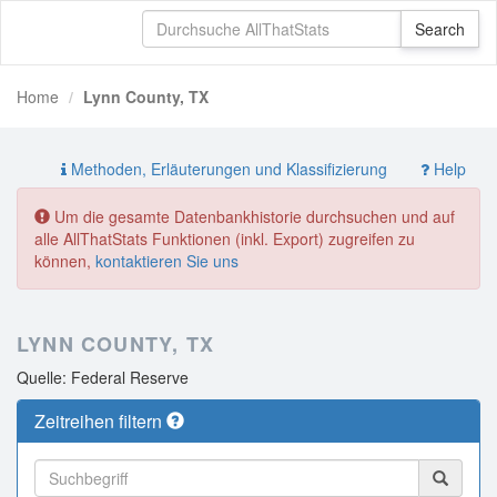
Home
Lynn County, TX
Methoden, Erläuterungen und Klassifizierung
Help
Um die gesamte Datenbankhistorie durchsuchen und auf
alle AllThatStats Funktionen (inkl. Export) zugreifen zu
können,
kontaktieren Sie uns
LYNN COUNTY, TX
Quelle: Federal Reserve
Zeitreihen filtern