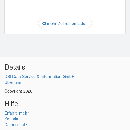
mehr Zeitreihen laden
Details
DSI Data Service & Information GmbH
Über uns
Copyright 2026
Hilfe
Erfahre mehr
Kontakt
Datenschutz