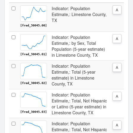
Indicator: Population
A
Estimate,: Limestone County,
TX
[fred_30045.00]
Indicator: Population
A
Estimate,: by Sex, Total
Population (5-year estimate)
in Limestone County, TX
[fred_30045.01]
Indicator: Population
A
Estimate,: Total (5-year
estimate) in Limestone
County, TX
[fred_30045.02]
Indicator: Population
A
Estimate,: Total, Not Hispanic
or Latino (5-year estimate) in
Limestone County, TX
[fred_30045.03]
Indicator: Population
A
Estimate,: Total, Not Hispanic