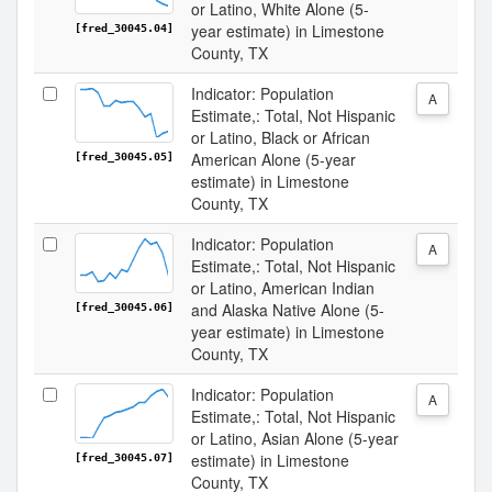
or Latino, White Alone (5-
year estimate) in Limestone
[fred_30045.04]
County, TX
Indicator: Population
A
Estimate,: Total, Not Hispanic
or Latino, Black or African
American Alone (5-year
[fred_30045.05]
estimate) in Limestone
County, TX
Indicator: Population
A
Estimate,: Total, Not Hispanic
or Latino, American Indian
and Alaska Native Alone (5-
[fred_30045.06]
year estimate) in Limestone
County, TX
Indicator: Population
A
Estimate,: Total, Not Hispanic
or Latino, Asian Alone (5-year
estimate) in Limestone
[fred_30045.07]
County, TX