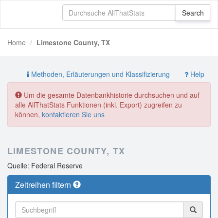
Home
Limestone County, TX
Methoden, Erläuterungen und Klassifizierung
Help
Um die gesamte Datenbankhistorie durchsuchen und auf
alle AllThatStats Funktionen (inkl. Export) zugreifen zu
können,
kontaktieren Sie uns
LIMESTONE COUNTY, TX
Quelle: Federal Reserve
Zeitreihen filtern