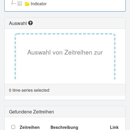
Indicator
Auswahl
Auswahl von Zeitreihen zur
Tabellenansicht.
0 time-series selected
Gefundene Zeitreihen
Zeitreihen
Beschreibung
Link