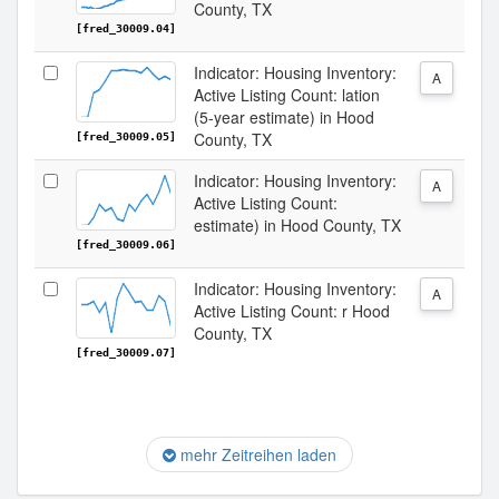
County, TX
[fred_30009.04]
Indicator: Housing Inventory:
A
Active Listing Count: lation
(5-year estimate) in Hood
County, TX
[fred_30009.05]
Indicator: Housing Inventory:
A
Active Listing Count:
estimate) in Hood County, TX
[fred_30009.06]
Indicator: Housing Inventory:
A
Active Listing Count: r Hood
County, TX
[fred_30009.07]
mehr Zeitreihen laden