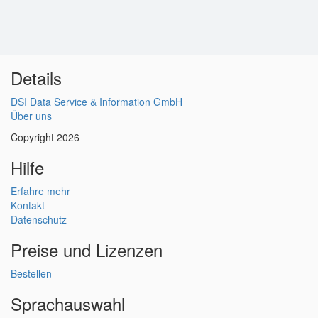
Details
DSI Data Service & Information GmbH
Über uns
Copyright 2026
Hilfe
Erfahre mehr
Kontakt
Datenschutz
Preise und Lizenzen
Bestellen
Sprachauswahl