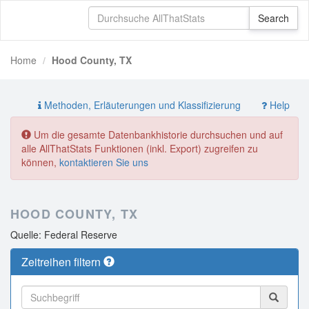
Home
Hood County, TX
Methoden, Erläuterungen und Klassifizierung
Help
Um die gesamte Datenbankhistorie durchsuchen und auf
alle AllThatStats Funktionen (inkl. Export) zugreifen zu
können,
kontaktieren Sie uns
HOOD COUNTY, TX
Quelle: Federal Reserve
Zeitreihen filtern