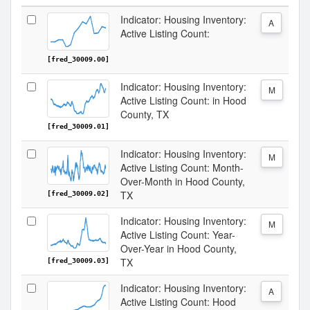
Indicator: Housing Inventory:
A
Active Listing Count:
[fred_30009.00]
Indicator: Housing Inventory:
M
Active Listing Count: in Hood
County, TX
[fred_30009.01]
Indicator: Housing Inventory:
M
Active Listing Count: Month-
Over-Month in Hood County,
TX
[fred_30009.02]
Indicator: Housing Inventory:
M
Active Listing Count: Year-
Over-Year in Hood County,
TX
[fred_30009.03]
Indicator: Housing Inventory:
A
Active Listing Count: Hood