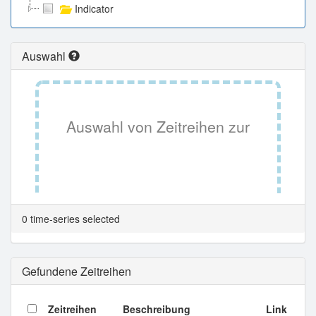
Indicator
Auswahl
Auswahl von Zeitreihen zur
Tabellenansicht.
0 time-series selected
Gefundene Zeitreihen
Zeitreihen
Beschreibung
Link