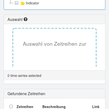
Indicator
Auswahl
Auswahl von Zeitreihen zur
Tabellenansicht.
0 time-series selected
Gefundene Zeitreihen
Zeitreihen
Beschreibung
Link