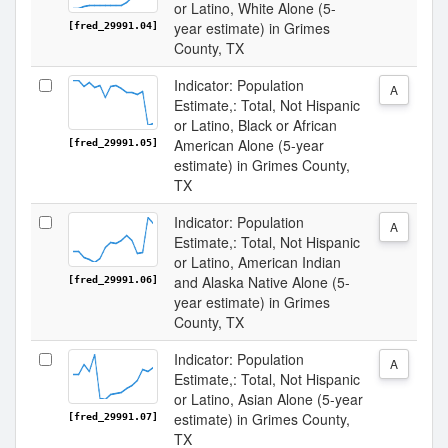
or Latino, White Alone (5-
year estimate) in Grimes
[fred_29991.04]
County, TX
Indicator: Population
A
Estimate,: Total, Not Hispanic
or Latino, Black or African
American Alone (5-year
[fred_29991.05]
estimate) in Grimes County,
TX
Indicator: Population
A
Estimate,: Total, Not Hispanic
or Latino, American Indian
and Alaska Native Alone (5-
[fred_29991.06]
year estimate) in Grimes
County, TX
Indicator: Population
A
Estimate,: Total, Not Hispanic
or Latino, Asian Alone (5-year
estimate) in Grimes County,
[fred_29991.07]
TX