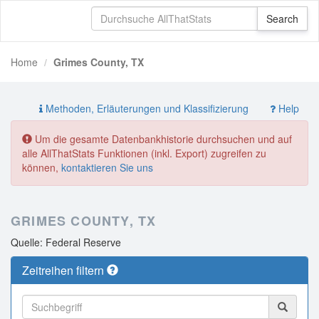
Home
Grimes County, TX
Methoden, Erläuterungen und Klassifizierung
Help
Um die gesamte Datenbankhistorie durchsuchen und auf
alle AllThatStats Funktionen (inkl. Export) zugreifen zu
können,
kontaktieren Sie uns
GRIMES COUNTY, TX
Quelle: Federal Reserve
Zeitreihen filtern