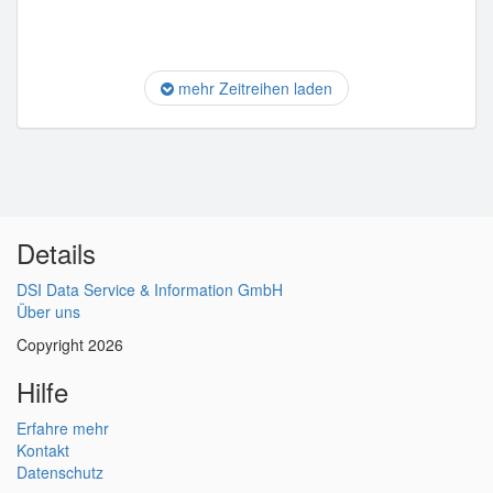
mehr Zeitreihen laden
Details
DSI Data Service & Information GmbH
Über uns
Copyright 2026
Hilfe
Erfahre mehr
Kontakt
Datenschutz