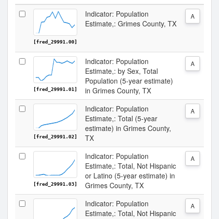
Indicator: Population
A
Estimate,: Grimes County, TX
[fred_29991.00]
Indicator: Population
A
Estimate,: by Sex, Total
Population (5-year estimate)
in Grimes County, TX
[fred_29991.01]
Indicator: Population
A
Estimate,: Total (5-year
estimate) in Grimes County,
TX
[fred_29991.02]
Indicator: Population
A
Estimate,: Total, Not Hispanic
or Latino (5-year estimate) in
Grimes County, TX
[fred_29991.03]
Indicator: Population
A
Estimate,: Total, Not Hispanic