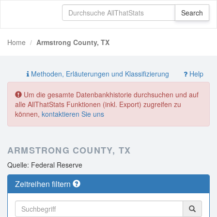
Home
Armstrong County, TX
Methoden, Erläuterungen und Klassifizierung
Help
Um die gesamte Datenbankhistorie durchsuchen und auf
alle AllThatStats Funktionen (inkl. Export) zugreifen zu
können,
kontaktieren Sie uns
ARMSTRONG COUNTY, TX
Quelle: Federal Reserve
Zeitreihen filtern