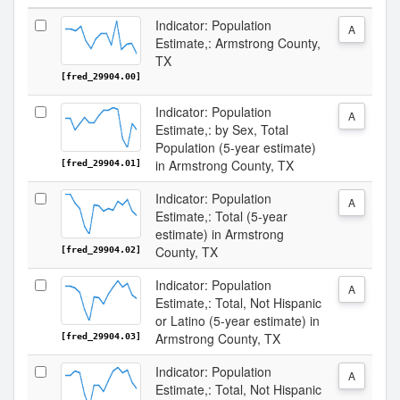
Indicator: Population
A
Estimate,: Armstrong County,
TX
[fred_29904.00]
Indicator: Population
A
Estimate,: by Sex, Total
Population (5-year estimate)
in Armstrong County, TX
[fred_29904.01]
Indicator: Population
A
Estimate,: Total (5-year
estimate) in Armstrong
County, TX
[fred_29904.02]
Indicator: Population
A
Estimate,: Total, Not Hispanic
or Latino (5-year estimate) in
Armstrong County, TX
[fred_29904.03]
Indicator: Population
A
Estimate,: Total, Not Hispanic