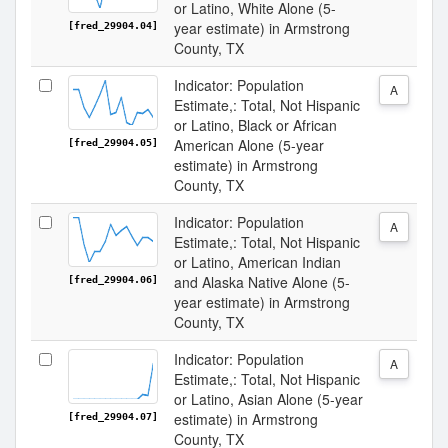
or Latino, White Alone (5-
year estimate) in Armstrong
[fred_29904.04]
County, TX
Indicator: Population
A
Estimate,: Total, Not Hispanic
or Latino, Black or African
American Alone (5-year
[fred_29904.05]
estimate) in Armstrong
County, TX
Indicator: Population
A
Estimate,: Total, Not Hispanic
or Latino, American Indian
and Alaska Native Alone (5-
[fred_29904.06]
year estimate) in Armstrong
County, TX
Indicator: Population
A
Estimate,: Total, Not Hispanic
or Latino, Asian Alone (5-year
estimate) in Armstrong
[fred_29904.07]
County, TX