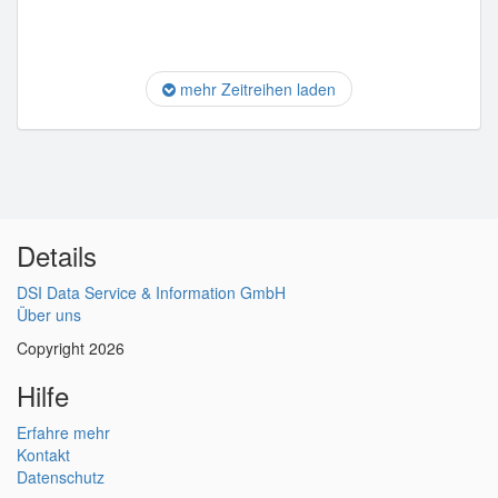
mehr Zeitreihen laden
Details
DSI Data Service & Information GmbH
Über uns
Copyright 2026
Hilfe
Erfahre mehr
Kontakt
Datenschutz