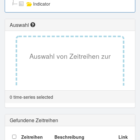
Indicator
Auswahl
Auswahl von Zeitreihen zur
Tabellenansicht.
0 time-series selected
Gefundene Zeitreihen
Zeitreihen
Beschreibung
Link