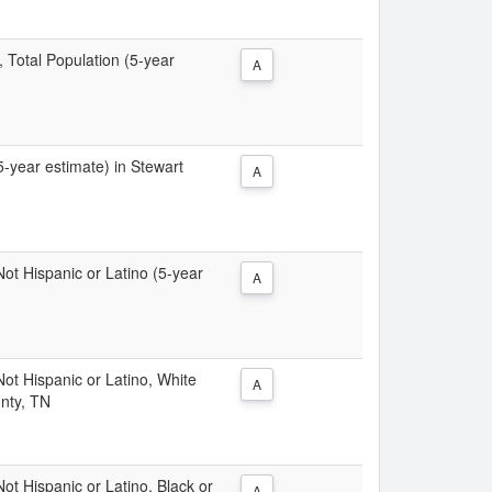
, Total Population (5-year
A
(5-year estimate) in Stewart
A
 Not Hispanic or Latino (5-year
A
 Not Hispanic or Latino, White
A
unty, TN
Not Hispanic or Latino, Black or
A