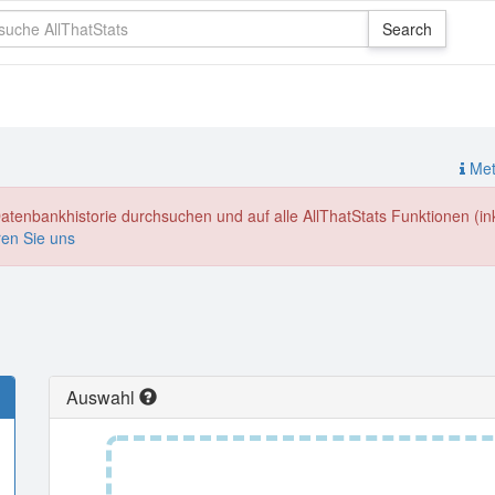
Meth
enbankhistorie durchsuchen und auf alle AllThatStats Funktionen (inkl
ren Sie uns
Auswahl