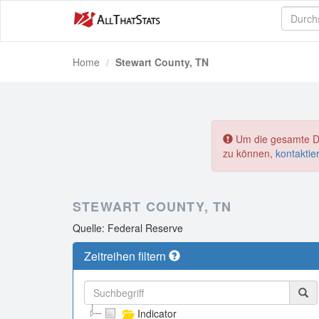
Home
Stewart County, TN
Um die gesamte Dat
zu können,
kontaktie
STEWART COUNTY, TN
Quelle: Federal Reserve
Zeitreihen filtern
Indicator