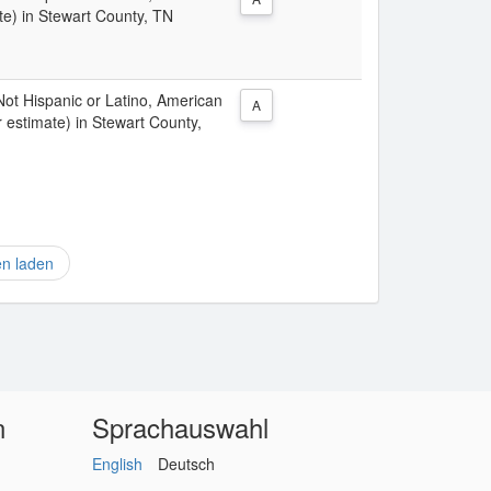
te) in Stewart County, TN
 Not Hispanic or Latino, American
A
 estimate) in Stewart County,
en laden
n
Sprachauswahl
English
Deutsch