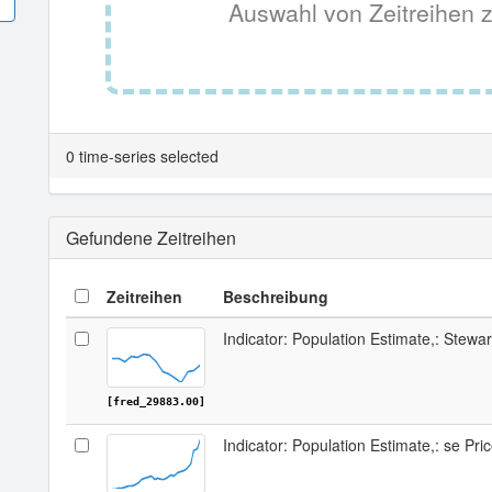
Auswahl von Zeitreihen z
0 time-series selected
Gefundene Zeitreihen
Zeitreihen
Beschreibung
Indicator: Population Estimate,: Stewa
[fred_29883.00]
Indicator: Population Estimate,: se Pri