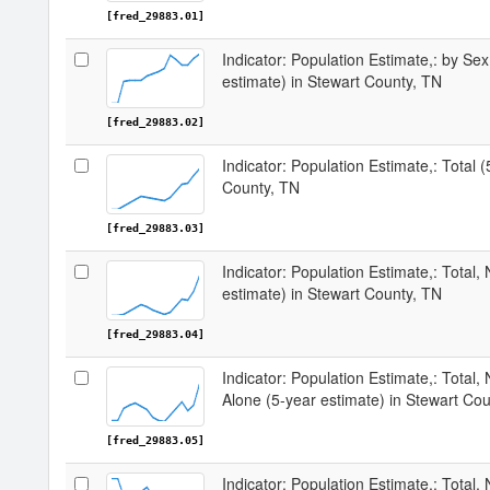
[fred_29883.01]
Indicator: Population Estimate,: by Sex
estimate) in Stewart County, TN
[fred_29883.02]
Indicator: Population Estimate,: Total 
County, TN
[fred_29883.03]
Indicator: Population Estimate,: Total,
estimate) in Stewart County, TN
[fred_29883.04]
Indicator: Population Estimate,: Total,
Alone (5-year estimate) in Stewart Co
[fred_29883.05]
Indicator: Population Estimate,: Total, 