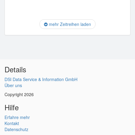
mehr Zeitreihen laden
Details
DSI Data Service & Information GmbH
Über uns
Copyright 2026
Hilfe
Erfahre mehr
Kontakt
Datenschutz