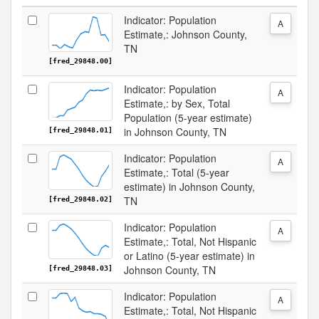
Indicator: Population
A
Estimate,: Johnson County,
TN
[fred_29848.00]
Indicator: Population
A
Estimate,: by Sex, Total
Population (5-year estimate)
in Johnson County, TN
[fred_29848.01]
Indicator: Population
A
Estimate,: Total (5-year
estimate) in Johnson County,
TN
[fred_29848.02]
Indicator: Population
A
Estimate,: Total, Not Hispanic
or Latino (5-year estimate) in
Johnson County, TN
[fred_29848.03]
Indicator: Population
A
Estimate,: Total, Not Hispanic