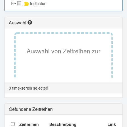
Indicator
Auswahl
Auswahl von Zeitreihen zur
Tabellenansicht.
0 time-series selected
Gefundene Zeitreihen
Zeitreihen
Beschreibung
Link