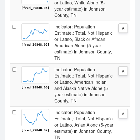
or Latino, White Alone (5-
year estimate) in Johnson
[fred_29848.04]
County, TN
Indicator: Population
A
Estimate,: Total, Not Hispanic
or Latino, Black or African
American Alone (5-year
[fred_29848.05]
estimate) in Johnson County,
TN
Indicator: Population
A
Estimate,: Total, Not Hispanic
or Latino, American Indian
and Alaska Native Alone (5-
[fred_29848.06]
year estimate) in Johnson
County, TN
Indicator: Population
A
Estimate,: Total, Not Hispanic
or Latino, Asian Alone (5-year
estimate) in Johnson County,
[fred_29848.07]
TN