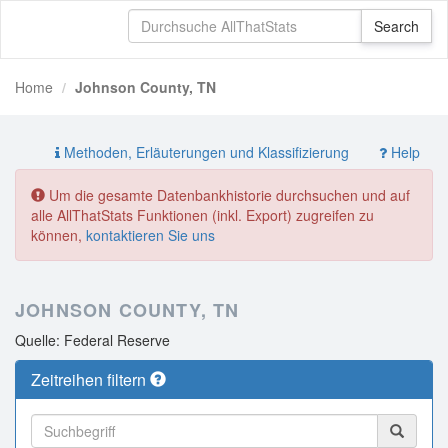
Home
Johnson County, TN
Methoden, Erläuterungen und Klassifizierung
Help
Um die gesamte Datenbankhistorie durchsuchen und auf
alle AllThatStats Funktionen (inkl. Export) zugreifen zu
können,
kontaktieren Sie uns
JOHNSON COUNTY, TN
Quelle: Federal Reserve
Zeitreihen filtern