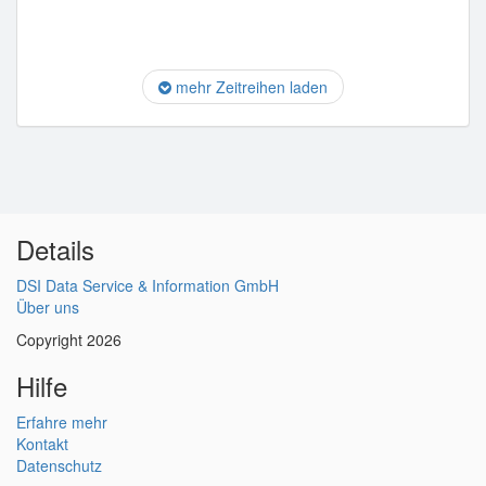
mehr Zeitreihen laden
Details
DSI Data Service & Information GmbH
Über uns
Copyright 2026
Hilfe
Erfahre mehr
Kontakt
Datenschutz