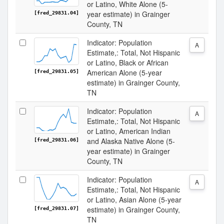
or Latino, White Alone (5-
year estimate) in Grainger
[fred_29831.04]
County, TN
Indicator: Population
A
Estimate,: Total, Not Hispanic
or Latino, Black or African
American Alone (5-year
[fred_29831.05]
estimate) in Grainger County,
TN
Indicator: Population
A
Estimate,: Total, Not Hispanic
or Latino, American Indian
and Alaska Native Alone (5-
[fred_29831.06]
year estimate) in Grainger
County, TN
Indicator: Population
A
Estimate,: Total, Not Hispanic
or Latino, Asian Alone (5-year
estimate) in Grainger County,
[fred_29831.07]
TN