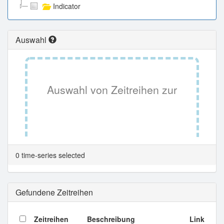
Indicator
Auswahl
Auswahl von Zeitreihen zur
Tabellenansicht.
0 time-series selected
Gefundene Zeitreihen
Zeitreihen
Beschreibung
Link