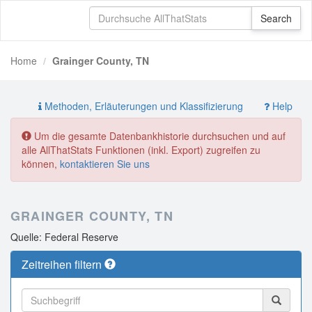
Home
Grainger County, TN
Methoden, Erläuterungen und Klassifizierung
Help
Um die gesamte Datenbankhistorie durchsuchen und auf
alle AllThatStats Funktionen (inkl. Export) zugreifen zu
können,
kontaktieren Sie uns
GRAINGER COUNTY, TN
Quelle: Federal Reserve
Zeitreihen filtern