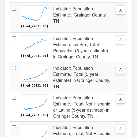
Indicator: Population
A
Estimate,: Grainger County,
TN
[fred_29831.00]
Indicator: Population
A
Estimate,: by Sex, Total
Population (5-year estimate)
in Grainger County, TN
[fred_29831.01]
Indicator: Population
A
Estimate,: Total (5-year
estimate) in Grainger County,
TN
[fred_29831.02]
Indicator: Population
A
Estimate,: Total, Not Hispanic
or Latino (5-year estimate) in
Grainger County, TN
[fred_29831.03]
Indicator: Population
A
Estimate,: Total, Not Hispanic