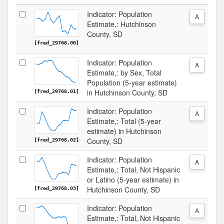
Indicator: Population
A
Estimate,: Hutchinson
County, SD
[fred_29768.00]
Indicator: Population
A
Estimate,: by Sex, Total
Population (5-year estimate)
in Hutchinson County, SD
[fred_29768.01]
Indicator: Population
A
Estimate,: Total (5-year
estimate) in Hutchinson
County, SD
[fred_29768.02]
Indicator: Population
A
Estimate,: Total, Not Hispanic
or Latino (5-year estimate) in
Hutchinson County, SD
[fred_29768.03]
Indicator: Population
A
Estimate,: Total, Not Hispanic