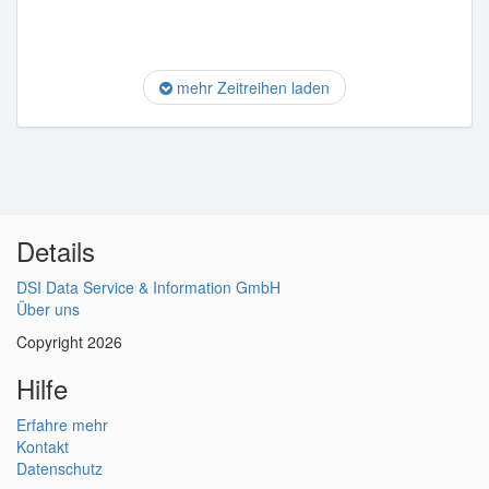
mehr Zeitreihen laden
Details
DSI Data Service & Information GmbH
Über uns
Copyright 2026
Hilfe
Erfahre mehr
Kontakt
Datenschutz