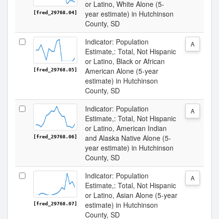
or Latino, White Alone (5-
year estimate) in Hutchinson
[fred_29768.04]
County, SD
Indicator: Population
A
Estimate,: Total, Not Hispanic
or Latino, Black or African
American Alone (5-year
[fred_29768.05]
estimate) in Hutchinson
County, SD
Indicator: Population
A
Estimate,: Total, Not Hispanic
or Latino, American Indian
and Alaska Native Alone (5-
[fred_29768.06]
year estimate) in Hutchinson
County, SD
Indicator: Population
A
Estimate,: Total, Not Hispanic
or Latino, Asian Alone (5-year
estimate) in Hutchinson
[fred_29768.07]
County, SD