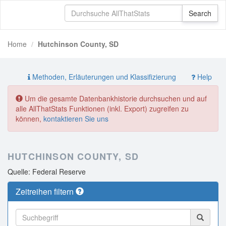
Home
Hutchinson County, SD
Methoden, Erläuterungen und Klassifizierung
Help
Um die gesamte Datenbankhistorie durchsuchen und auf
alle AllThatStats Funktionen (inkl. Export) zugreifen zu
können,
kontaktieren Sie uns
HUTCHINSON COUNTY, SD
Quelle: Federal Reserve
Zeitreihen filtern