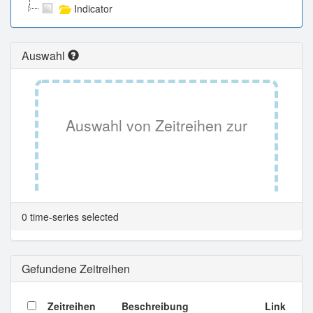
Indicator
Auswahl
Auswahl von Zeitreihen zur
Tabellenansicht.
0 time-series selected
Gefundene Zeitreihen
Zeitreihen
Beschreibung
Link