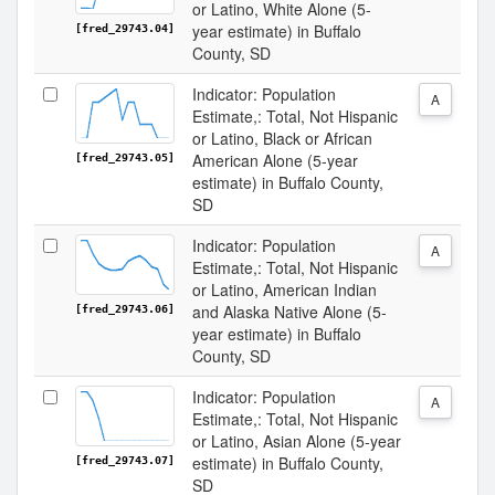
or Latino, White Alone (5-
year estimate) in Buffalo
[fred_29743.04]
County, SD
Indicator: Population
A
Estimate,: Total, Not Hispanic
or Latino, Black or African
American Alone (5-year
[fred_29743.05]
estimate) in Buffalo County,
SD
Indicator: Population
A
Estimate,: Total, Not Hispanic
or Latino, American Indian
and Alaska Native Alone (5-
[fred_29743.06]
year estimate) in Buffalo
County, SD
Indicator: Population
A
Estimate,: Total, Not Hispanic
or Latino, Asian Alone (5-year
estimate) in Buffalo County,
[fred_29743.07]
SD