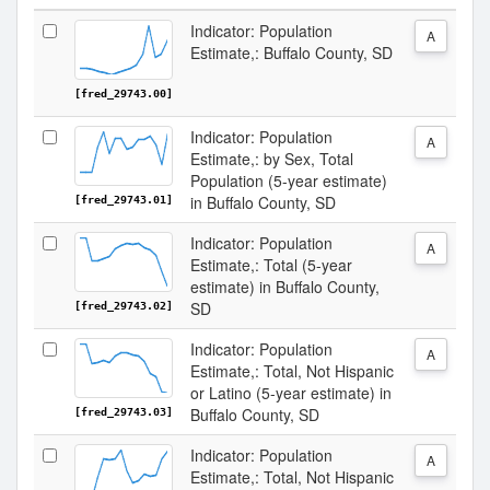
Indicator: Population
A
Estimate,: Buffalo County, SD
[fred_29743.00]
Indicator: Population
A
Estimate,: by Sex, Total
Population (5-year estimate)
in Buffalo County, SD
[fred_29743.01]
Indicator: Population
A
Estimate,: Total (5-year
estimate) in Buffalo County,
SD
[fred_29743.02]
Indicator: Population
A
Estimate,: Total, Not Hispanic
or Latino (5-year estimate) in
Buffalo County, SD
[fred_29743.03]
Indicator: Population
A
Estimate,: Total, Not Hispanic