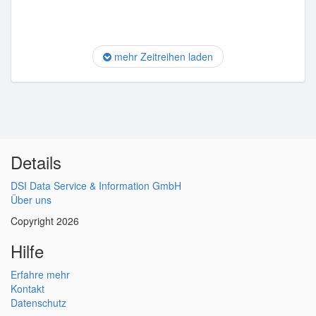
mehr Zeitreihen laden
Details
DSI Data Service & Information GmbH
Über uns
Copyright 2026
Hilfe
Erfahre mehr
Kontakt
Datenschutz