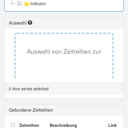
Indicator
Auswahl
Auswahl von Zeitreihen zur
Tabellenansicht.
0 time-series selected
Gefundene Zeitreihen
Zeitreihen
Beschreibung
Link