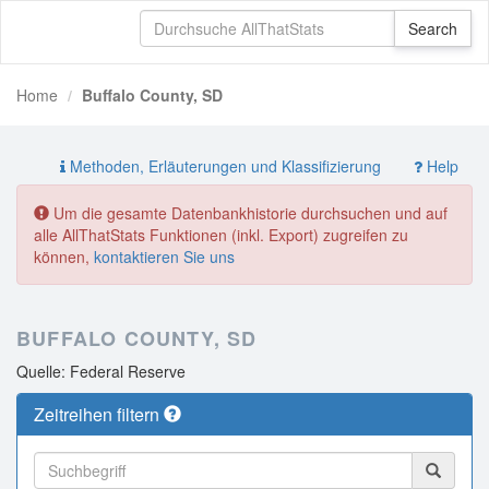
Home
Buffalo County, SD
Methoden, Erläuterungen und Klassifizierung
Help
Um die gesamte Datenbankhistorie durchsuchen und auf
alle AllThatStats Funktionen (inkl. Export) zugreifen zu
können,
kontaktieren Sie uns
BUFFALO COUNTY, SD
Quelle: Federal Reserve
Zeitreihen filtern