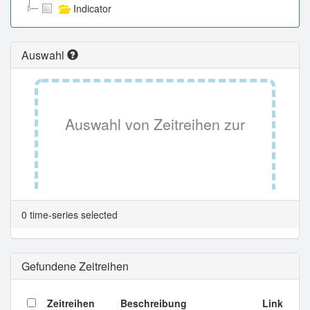
Indicator
Auswahl
Auswahl von Zeitreihen zur
Tabellenansicht.
0 time-series selected
Gefundene Zeitreihen
Zeitreihen
Beschreibung
Link