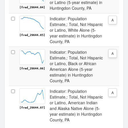
or Latino (5-year estimate) in
Huntingdon County, PA
[fred_29644.04]
Indicator: Population
A
Estimate,: Total, Not Hispanic
or Latino, White Alone (5-
year estimate) in Huntingdon
[fred_29644.05]
County, PA
Indicator: Population
A
Estimate,: Total, Not Hispanic
or Latino, Black or African
American Alone (5-year
[fred_29644.06]
estimate) in Huntingdon
County, PA
Indicator: Population
A
Estimate,: Total, Not Hispanic
or Latino, American Indian
and Alaska Native Alone (5-
[fred_29644.07]
year estimate) in Huntingdon
County, PA