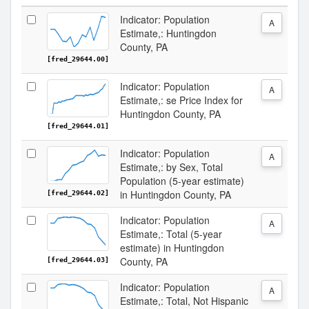
Indicator: Population
A
Estimate,: Huntingdon
County, PA
[fred_29644.00]
Indicator: Population
A
Estimate,: se Price Index for
Huntingdon County, PA
[fred_29644.01]
Indicator: Population
A
Estimate,: by Sex, Total
Population (5-year estimate)
in Huntingdon County, PA
[fred_29644.02]
Indicator: Population
A
Estimate,: Total (5-year
estimate) in Huntingdon
County, PA
[fred_29644.03]
Indicator: Population
A
Estimate,: Total, Not Hispanic