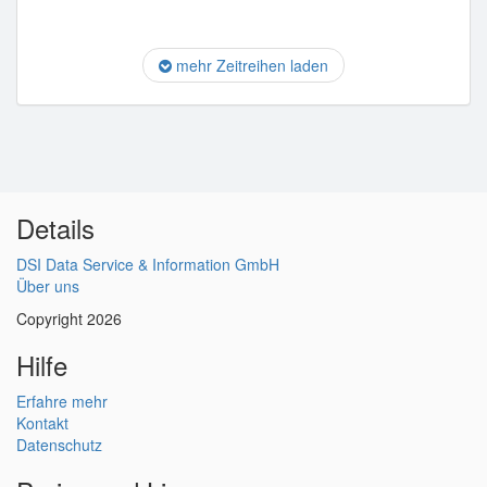
mehr Zeitreihen laden
Details
DSI Data Service & Information GmbH
Über uns
Copyright 2026
Hilfe
Erfahre mehr
Kontakt
Datenschutz