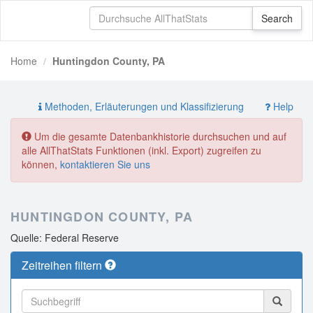
Home
Huntingdon County, PA
Methoden, Erläuterungen und Klassifizierung
Help
Um die gesamte Datenbankhistorie durchsuchen und auf
alle AllThatStats Funktionen (inkl. Export) zugreifen zu
können,
kontaktieren Sie uns
HUNTINGDON COUNTY, PA
Quelle: Federal Reserve
Zeitreihen filtern