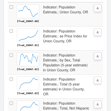
Indicator: Population
A
Estimate,: Union County, OR
[fred_29607.00]
Indicator: Population
A
Estimate,: se Price Index for
Union County, OR
[fred_29607.01]
Indicator: Population
A
Estimate,: by Sex, Total
Population (5-year estimate)
in Union County, OR
[fred_29607.02]
Indicator: Population
A
Estimate,: Total (5-year
estimate) in Union County,
OR
[fred_29607.03]
Indicator: Population
A
Estimate,: Total, Not Hispanic