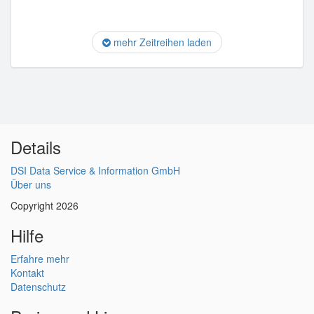
mehr Zeitreihen laden
Details
DSI Data Service & Information GmbH
Über uns
Copyright 2026
Hilfe
Erfahre mehr
Kontakt
Datenschutz