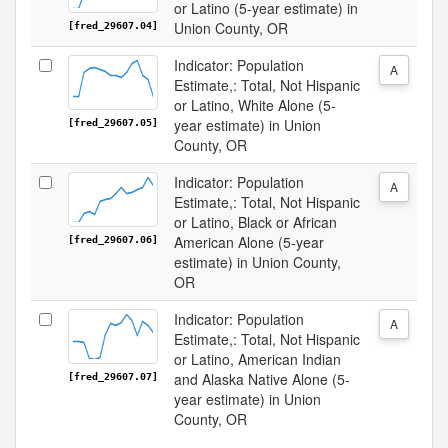
or Latino (5-year estimate) in
Union County, OR
[fred_29607.04]
Indicator: Population
A
Estimate,: Total, Not Hispanic
or Latino, White Alone (5-
year estimate) in Union
[fred_29607.05]
County, OR
Indicator: Population
A
Estimate,: Total, Not Hispanic
or Latino, Black or African
American Alone (5-year
[fred_29607.06]
estimate) in Union County,
OR
Indicator: Population
A
Estimate,: Total, Not Hispanic
or Latino, American Indian
and Alaska Native Alone (5-
[fred_29607.07]
year estimate) in Union
County, OR