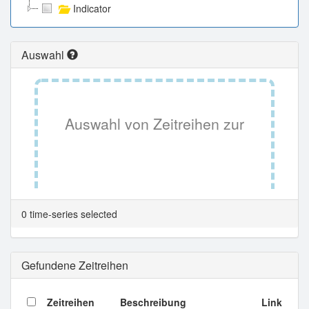
Indicator
Auswahl
Auswahl von Zeitreihen zur
Tabellenansicht.
0 time-series selected
Gefundene Zeitreihen
Zeitreihen
Beschreibung
Link