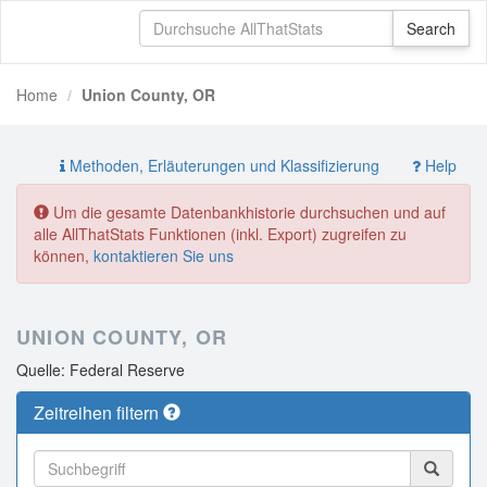
Home
Union County, OR
Methoden, Erläuterungen und Klassifizierung
Help
Um die gesamte Datenbankhistorie durchsuchen und auf
alle AllThatStats Funktionen (inkl. Export) zugreifen zu
können,
kontaktieren Sie uns
UNION COUNTY, OR
Quelle: Federal Reserve
Zeitreihen filtern