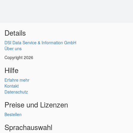
Details
DSI Data Service & Information GmbH
Über uns
Copyright 2026
Hilfe
Erfahre mehr
Kontakt
Datenschutz
Preise und Lizenzen
Bestellen
Sprachauswahl