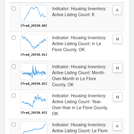
Indicator: Housing Inventory:
A
Active Listing Count: K
[fred_29538.00]
Indicator: Housing Inventory:
M
Active Listing Count: in Le
Flore County, OK
[fred_29538.01]
Indicator: Housing Inventory:
M
Active Listing Count: Month-
Over-Month in Le Flore
County, OK
[fred_29538.02]
Indicator: Housing Inventory:
M
Active Listing Count: Year-
Over-Year in Le Flore County,
OK
[fred_29538.03]
Indicator: Housing Inventory:
A
Active Listing Count: Le Flore