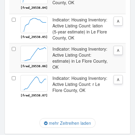
County, OK
[fred_29538.04]
Indicator: Housing Inventory:
A
Active Listing Count: lation
(5-year estimate) in Le Flore
County, OK
[fred_29538.05]
Indicator: Housing Inventory:
A
Active Listing Count:
estimate) in Le Flore County,
OK
[fred_29538.06]
Indicator: Housing Inventory:
A
Active Listing Count: r Le
Flore County, OK
[fred_29538.07]
mehr Zeitreihen laden