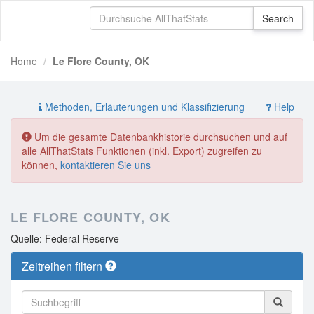
Home
Le Flore County, OK
Methoden, Erläuterungen und Klassifizierung
Help
Um die gesamte Datenbankhistorie durchsuchen und auf
alle AllThatStats Funktionen (inkl. Export) zugreifen zu
können,
kontaktieren Sie uns
LE FLORE COUNTY, OK
Quelle: Federal Reserve
Zeitreihen filtern