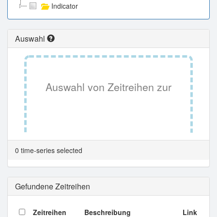
Indicator
Auswahl
Auswahl von Zeitreihen zur
Tabellenansicht.
0 time-series selected
Gefundene Zeitreihen
Zeitreihen
Beschreibung
Link