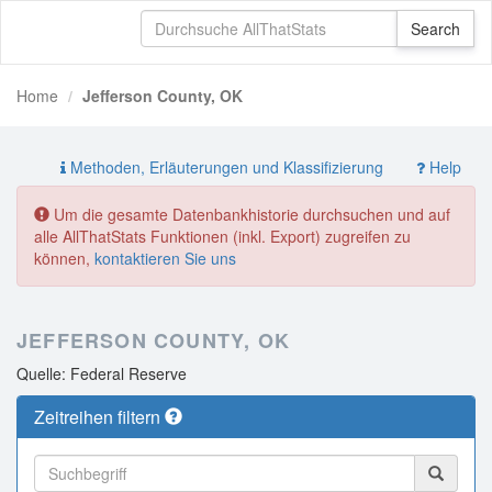
Home
Jefferson County, OK
Methoden, Erläuterungen und Klassifizierung
Help
Um die gesamte Datenbankhistorie durchsuchen und auf
alle AllThatStats Funktionen (inkl. Export) zugreifen zu
können,
kontaktieren Sie uns
JEFFERSON COUNTY, OK
Quelle: Federal Reserve
Zeitreihen filtern