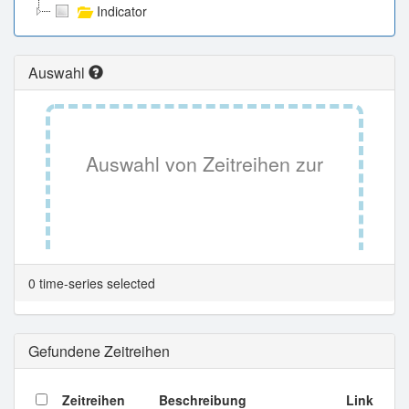
Indicator
Auswahl
Auswahl von Zeitreihen zur
Tabellenansicht.
0 time-series selected
Gefundene Zeitreihen
Zeitreihen
Beschreibung
Link