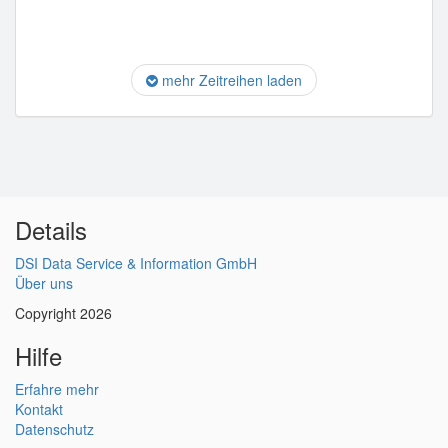
mehr Zeitreihen laden
Details
DSI Data Service & Information GmbH
Über uns
Copyright 2026
Hilfe
Erfahre mehr
Kontakt
Datenschutz