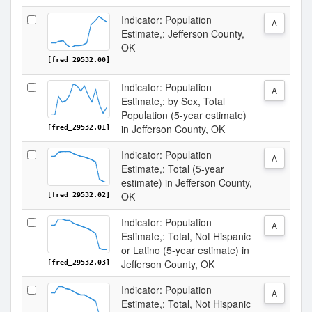
Indicator: Population
A
Estimate,: Jefferson County,
OK
[fred_29532.00]
Indicator: Population
A
Estimate,: by Sex, Total
Population (5-year estimate)
in Jefferson County, OK
[fred_29532.01]
Indicator: Population
A
Estimate,: Total (5-year
estimate) in Jefferson County,
OK
[fred_29532.02]
Indicator: Population
A
Estimate,: Total, Not Hispanic
or Latino (5-year estimate) in
Jefferson County, OK
[fred_29532.03]
Indicator: Population
A
Estimate,: Total, Not Hispanic