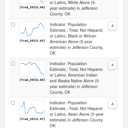
or Latino, White Alone (5-
year estimate) in Jefferson
[fred_29532.04]
County, OK
Indicator: Population
A
Estimate,: Total, Not Hispanic
or Latino, Black or African
American Alone (5-year
[fred_29532.05]
estimate) in Jefferson County,
OK
Indicator: Population
A
Estimate,: Total, Not Hispanic
or Latino, American Indian
and Alaska Native Alone (5-
[fred_29532.06]
year estimate) in Jefferson
County, OK
Indicator: Population
A
Estimate,: Total, Not Hispanic
or Latino, Asian Alone (5-year
estimate) in Jefferson County,
[fred_29532.07]
OK