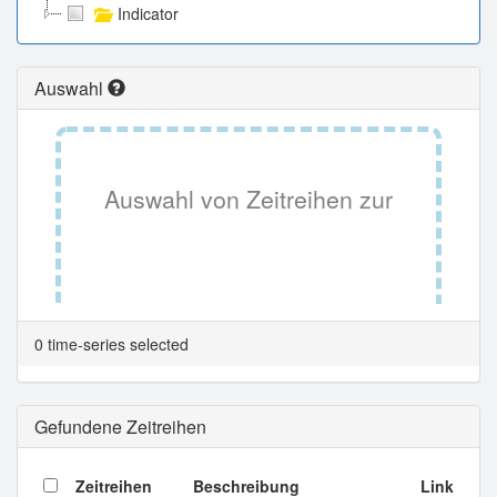
Indicator
Auswahl
Auswahl von Zeitreihen zur
Tabellenansicht.
0 time-series selected
Gefundene Zeitreihen
Zeitreihen
Beschreibung
Link