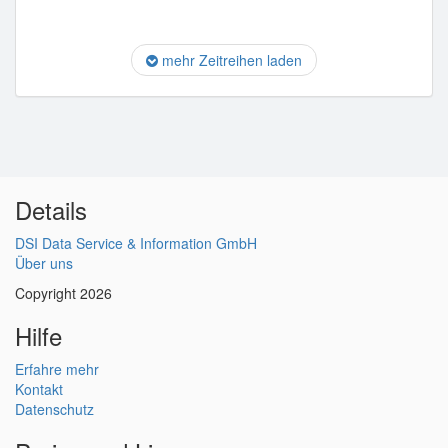
mehr Zeitreihen laden
Details
DSI Data Service & Information GmbH
Über uns
Copyright 2026
Hilfe
Erfahre mehr
Kontakt
Datenschutz