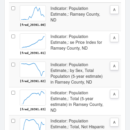
Indicator: Population
A
Estimate,: Ramsey County,
ND
[fred_29391.00]
Indicator: Population
A
Estimate,: se Price Index for
Ramsey County, ND
[fred_29391.01]
Indicator: Population
A
Estimate,: by Sex, Total
Population (5-year estimate)
in Ramsey County, ND
[fred_29391.02]
Indicator: Population
A
Estimate,: Total (5-year
estimate) in Ramsey County,
ND
[fred_29391.03]
Indicator: Population
A
Estimate,: Total, Not Hispanic