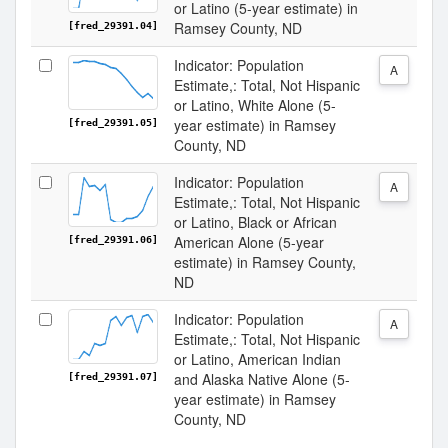
or Latino (5-year estimate) in
Ramsey County, ND
[fred_29391.04]
Indicator: Population
A
Estimate,: Total, Not Hispanic
or Latino, White Alone (5-
year estimate) in Ramsey
[fred_29391.05]
County, ND
Indicator: Population
A
Estimate,: Total, Not Hispanic
or Latino, Black or African
American Alone (5-year
[fred_29391.06]
estimate) in Ramsey County,
ND
Indicator: Population
A
Estimate,: Total, Not Hispanic
or Latino, American Indian
and Alaska Native Alone (5-
[fred_29391.07]
year estimate) in Ramsey
County, ND