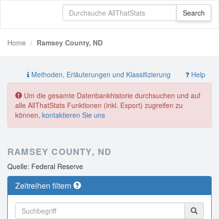
Home
Ramsey County, ND
Methoden, Erläuterungen und Klassifizierung
Help
Um die gesamte Datenbankhistorie durchsuchen und auf
alle AllThatStats Funktionen (inkl. Export) zugreifen zu
können,
kontaktieren Sie uns
RAMSEY COUNTY, ND
Quelle: Federal Reserve
Zeitreihen filtern