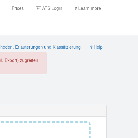
Prices
ATS Login
Learn more
oden, Erläuterungen und Klassifizierung
Help
. Export) zugreifen