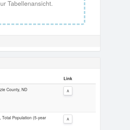
ur Tabellenansicht.
Link
nzie County, ND
A
, Total Population (5-year
A