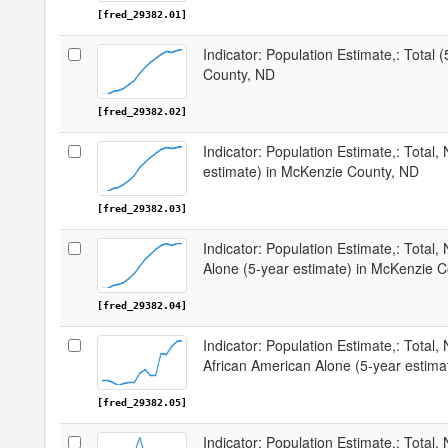
[fred_29382.01]
Indicator: Population Estimate,: Total 
County, ND
[fred_29382.02]
Indicator: Population Estimate,: Total,
estimate) in McKenzie County, ND
[fred_29382.03]
Indicator: Population Estimate,: Total,
Alone (5-year estimate) in McKenzie 
[fred_29382.04]
Indicator: Population Estimate,: Total, 
African American Alone (5-year estim
[fred_29382.05]
Indicator: Population Estimate,: Total,