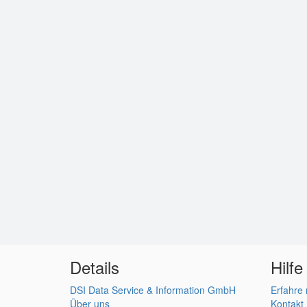
Details
Hilfe
DSI Data Service & Information GmbH
Erfahre
Über uns
Kontakt