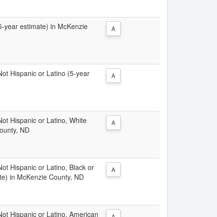
(5-year estimate) in McKenzie
A
 Not Hispanic or Latino (5-year
A
 Not Hispanic or Latino, White
A
County, ND
Not Hispanic or Latino, Black or
A
ate) in McKenzie County, ND
 Not Hispanic or Latino, American
A