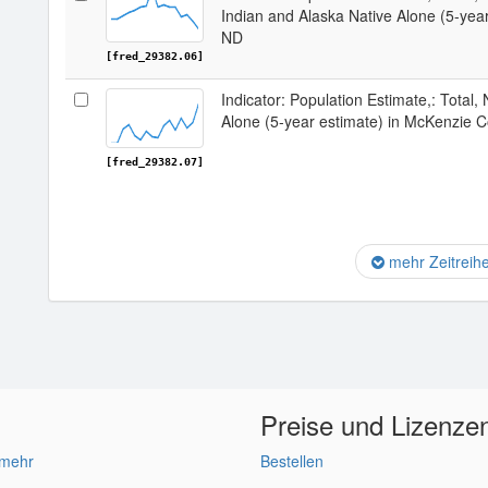
Indian and Alaska Native Alone (5-yea
ND
[fred_29382.06]
Indicator: Population Estimate,: Total,
Alone (5-year estimate) in McKenzie 
[fred_29382.07]
mehr Zeitreih
Preise und Lizenze
 mehr
Bestellen