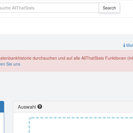
Meth
enbankhistorie durchsuchen und auf alle AllThatStats Funktionen (inkl
ren Sie uns
Auswahl