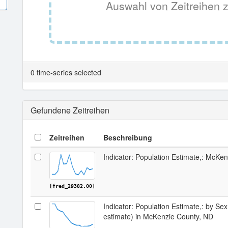
Auswahl von Zeitreihen z
0 time-series selected
Gefundene Zeitreihen
Zeitreihen
Beschreibung
Indicator: Population Estimate,: McKe
[fred_29382.00]
Indicator: Population Estimate,: by Sex
estimate) in McKenzie County, ND