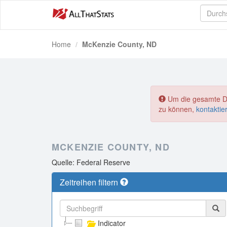
Home
McKenzie County, ND
Um die gesamte Dat
zu können,
kontaktie
MCKENZIE COUNTY, ND
Quelle: Federal Reserve
Zeitreihen filtern
Indicator