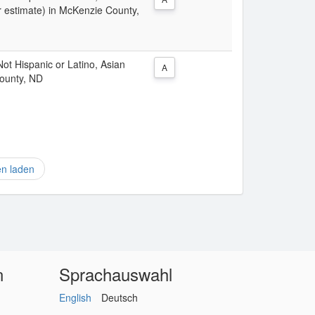
r estimate) in McKenzie County,
 Not Hispanic or Latino, Asian
A
County, ND
en laden
n
Sprachauswahl
English
Deutsch