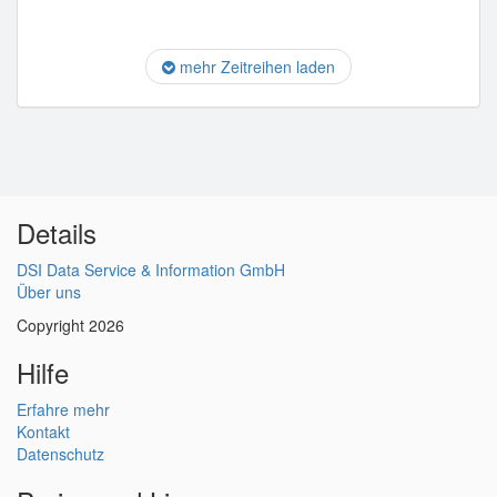
mehr Zeitreihen laden
Details
DSI Data Service & Information GmbH
Über uns
Copyright 2026
Hilfe
Erfahre mehr
Kontakt
Datenschutz