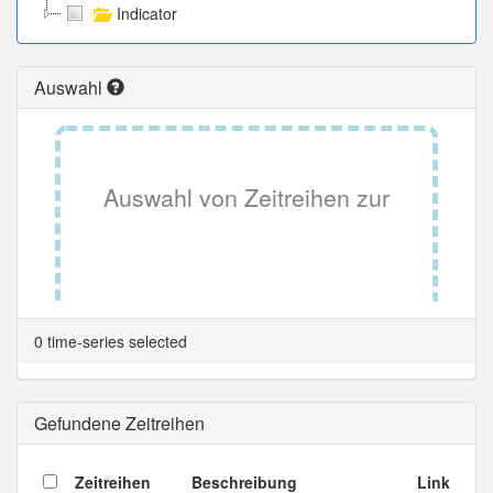
Indicator
Auswahl
Auswahl von Zeitreihen zur
Tabellenansicht.
0 time-series selected
Gefundene Zeitreihen
Zeitreihen
Beschreibung
Link