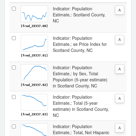
Indicator: Population
A
Estimate,: Scotland County,
NC
[fred_29337.00]
Indicator: Population
A
Estimate,: se Price Index for
Scotland County, NC
[fred_29337.01]
Indicator: Population
A
Estimate,: by Sex, Total
Population (5-year estimate)
in Scotland County, NC
[fred_29337.02]
Indicator: Population
A
Estimate,: Total (5-year
estimate) in Scotland County,
NC
[fred_29337.03]
Indicator: Population
A
Estimate,: Total, Not Hispanic