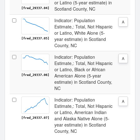
or Latino (5-year estimate) in
Scotland County, NC
[fred_29337.04]
Indicator: Population
A
Estimate,: Total, Not Hispanic
or Latino, White Alone (5-
year estimate) in Scotland
[fred_29337.05]
County, NC
Indicator: Population
A
Estimate,: Total, Not Hispanic
or Latino, Black or African
American Alone (5-year
[fred_29337.06]
estimate) in Scotland County,
NC
Indicator: Population
A
Estimate,: Total, Not Hispanic
or Latino, American Indian
and Alaska Native Alone (5-
[fred_29337.07]
year estimate) in Scotland
County, NC