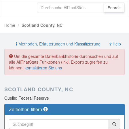
Home
Scotland County, NC
Methoden, Erläuterungen und Klassifizierung
Help
Um die gesamte Datenbankhistorie durchsuchen und auf
alle AllThatStats Funktionen (inkl. Export) zugreifen zu
können,
kontaktieren Sie uns
SCOTLAND COUNTY, NC
Quelle: Federal Reserve
Zeitreihen filtern