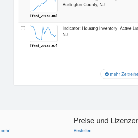
Burlington County, NJ
[fred_29138.06]
Indicator: Housing Inventory: Active Li
NJ
[fred_29138.07]
mehr Zeitreih
Preise und Lizenze
 mehr
Bestellen