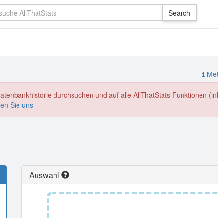
Meth
enbankhistorie durchsuchen und auf alle AllThatStats Funktionen (inkl
ren Sie uns
Auswahl