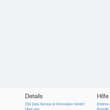
Details
Hilfe
DSI Data Service & Information GmbH
Erfahre
Über uns
Kontakt