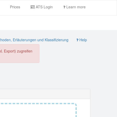
Prices
ATS Login
Learn more
oden, Erläuterungen und Klassifizierung
Help
. Export) zugreifen