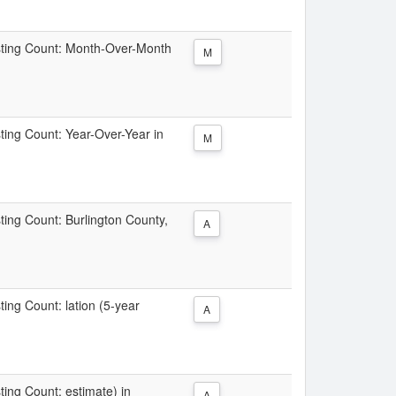
Listing Count: Month-Over-Month
M
sting Count: Year-Over-Year in
M
sting Count: Burlington County,
A
ting Count: lation (5-year
A
sting Count: estimate) in
A