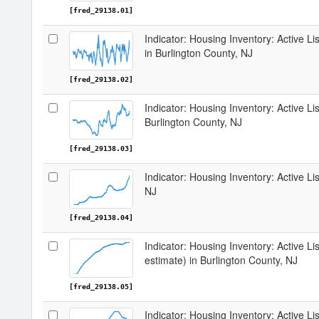
[fred_29138.01]
Indicator: Housing Inventory: Active 
in Burlington County, NJ
[fred_29138.02]
Indicator: Housing Inventory: Active Li
Burlington County, NJ
[fred_29138.03]
Indicator: Housing Inventory: Active Li
NJ
[fred_29138.04]
Indicator: Housing Inventory: Active Lis
estimate) in Burlington County, NJ
[fred_29138.05]
Indicator: Housing Inventory: Active Li