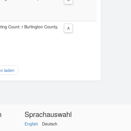
sting Count: r Burlington County,
A
en laden
n
Sprachauswahl
English
Deutsch