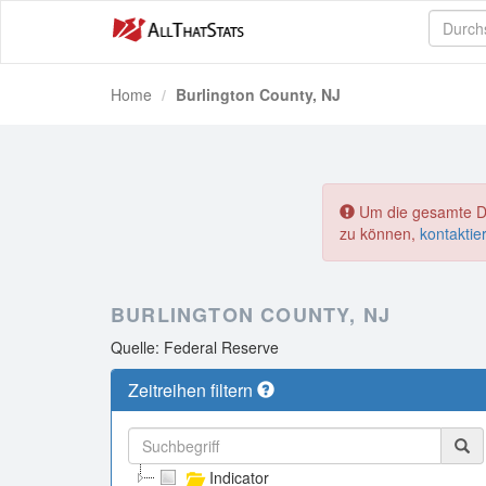
Home
Burlington County, NJ
Um die gesamte Dat
zu können,
kontaktie
BURLINGTON COUNTY, NJ
Quelle: Federal Reserve
Zeitreihen filtern
Indicator