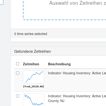
Auswahl von Zeitreihen z
0 time-series selected
Gefundene Zeitreihen
Zeitreihen
Beschreibung
Indicator: Housing Inventory: Active Li
[fred_29138.00]
Indicator: Housing Inventory: Active Lis
County, NJ