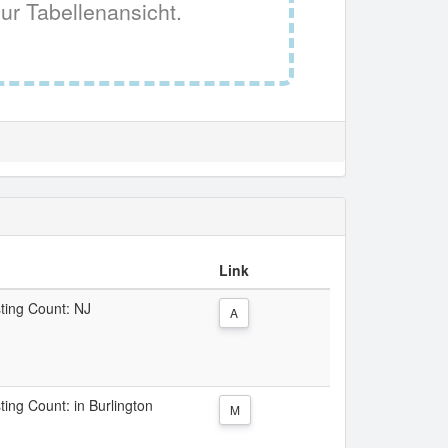
ur Tabellenansicht.
Link
sting Count: NJ
A
ting Count: in Burlington
M