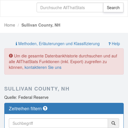
Home
Sullivan County, NH
Methoden, Erläuterungen und Klassifizierung
Help
Um die gesamte Datenbankhistorie durchsuchen und auf
alle AllThatStats Funktionen (inkl. Export) zugreifen zu
können,
kontaktieren Sie uns
SULLIVAN COUNTY, NH
Quelle: Federal Reserve
Zeitreihen filtern