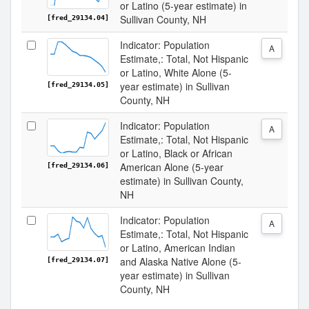
or Latino (5-year estimate) in
Sullivan County, NH
[fred_29134.04]
Indicator: Population
A
Estimate,: Total, Not Hispanic
or Latino, White Alone (5-
year estimate) in Sullivan
[fred_29134.05]
County, NH
Indicator: Population
A
Estimate,: Total, Not Hispanic
or Latino, Black or African
American Alone (5-year
[fred_29134.06]
estimate) in Sullivan County,
NH
Indicator: Population
A
Estimate,: Total, Not Hispanic
or Latino, American Indian
and Alaska Native Alone (5-
[fred_29134.07]
year estimate) in Sullivan
County, NH