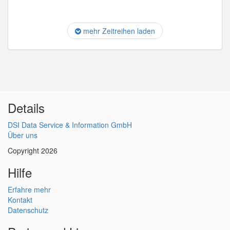
mehr Zeitreihen laden
Details
DSI Data Service & Information GmbH
Über uns
Copyright 2026
Hilfe
Erfahre mehr
Kontakt
Datenschutz