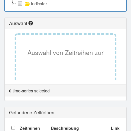
Indicator
Auswahl
Auswahl von Zeitreihen zur
Tabellenansicht.
0 time-series selected
Gefundene Zeitreihen
Zeitreihen
Beschreibung
Link