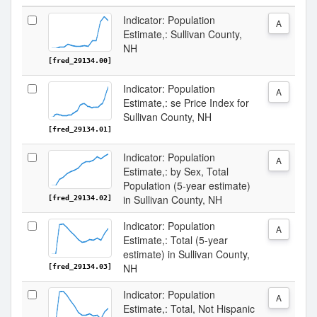
Indicator: Population
A
Estimate,: Sullivan County,
NH
[fred_29134.00]
Indicator: Population
A
Estimate,: se Price Index for
Sullivan County, NH
[fred_29134.01]
Indicator: Population
A
Estimate,: by Sex, Total
Population (5-year estimate)
in Sullivan County, NH
[fred_29134.02]
Indicator: Population
A
Estimate,: Total (5-year
estimate) in Sullivan County,
NH
[fred_29134.03]
Indicator: Population
A
Estimate,: Total, Not Hispanic