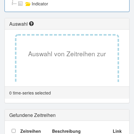
Indicator
Auswahl
Auswahl von Zeitreihen zur
Tabellenansicht.
0 time-series selected
Gefundene Zeitreihen
Zeitreihen
Beschreibung
Link