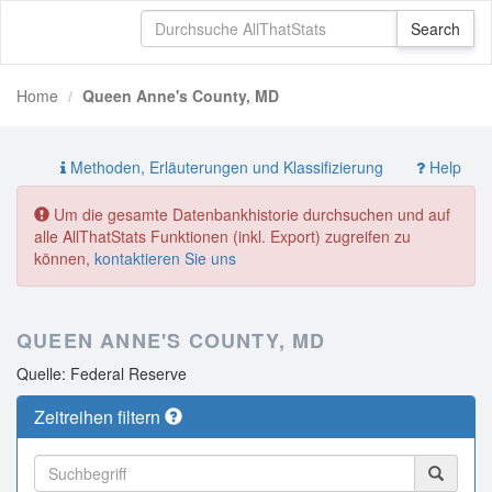
Home
Queen Anne's County, MD
Methoden, Erläuterungen und Klassifizierung
Help
Um die gesamte Datenbankhistorie durchsuchen und auf
alle AllThatStats Funktionen (inkl. Export) zugreifen zu
können,
kontaktieren Sie uns
QUEEN ANNE'S COUNTY, MD
Quelle: Federal Reserve
Zeitreihen filtern