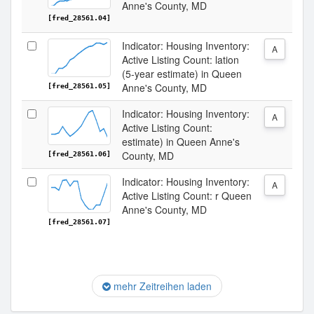
Anne's County, MD
[fred_28561.04]
Indicator: Housing Inventory:
A
Active Listing Count: lation
(5-year estimate) in Queen
Anne's County, MD
[fred_28561.05]
Indicator: Housing Inventory:
A
Active Listing Count:
estimate) in Queen Anne's
County, MD
[fred_28561.06]
Indicator: Housing Inventory:
A
Active Listing Count: r Queen
Anne's County, MD
[fred_28561.07]
mehr Zeitreihen laden