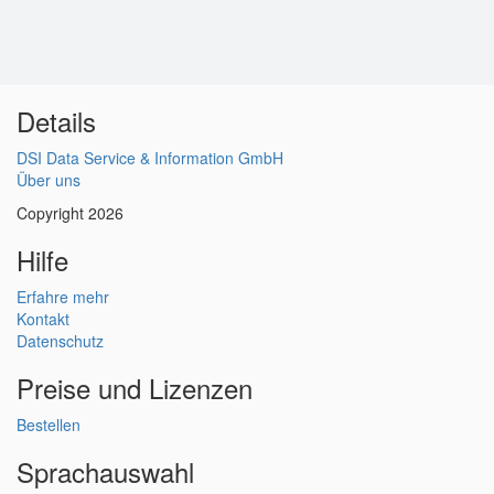
Details
DSI Data Service & Information GmbH
Über uns
Copyright 2026
Hilfe
Erfahre mehr
Kontakt
Datenschutz
Preise und Lizenzen
Bestellen
Sprachauswahl