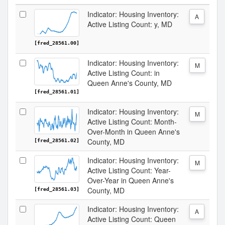
Indicator: Housing Inventory:
A
Active Listing Count: y, MD
[fred_28561.00]
Indicator: Housing Inventory:
M
Active Listing Count: in
Queen Anne's County, MD
[fred_28561.01]
Indicator: Housing Inventory:
M
Active Listing Count: Month-
Over-Month in Queen Anne's
County, MD
[fred_28561.02]
Indicator: Housing Inventory:
M
Active Listing Count: Year-
Over-Year in Queen Anne's
County, MD
[fred_28561.03]
Indicator: Housing Inventory:
A
Active Listing Count: Queen