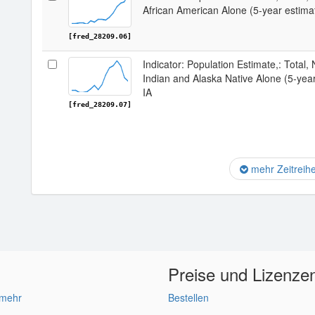
African American Alone (5-year estima
[fred_28209.06]
Indicator: Population Estimate,: Total,
Indian and Alaska Native Alone (5-yea
IA
[fred_28209.07]
mehr Zeitreih
Preise und Lizenze
 mehr
Bestellen