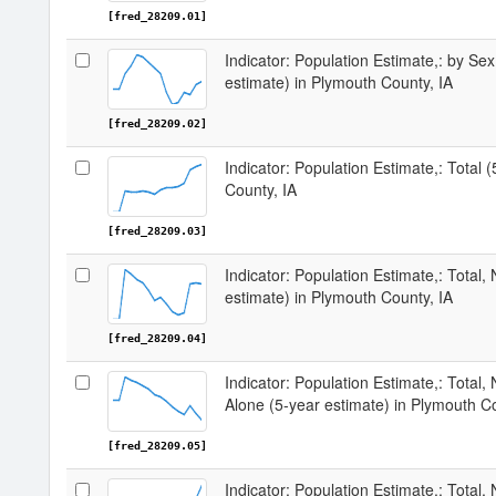
[fred_28209.01]
Indicator: Population Estimate,: by Sex
estimate) in Plymouth County, IA
[fred_28209.02]
Indicator: Population Estimate,: Total 
County, IA
[fred_28209.03]
Indicator: Population Estimate,: Total,
estimate) in Plymouth County, IA
[fred_28209.04]
Indicator: Population Estimate,: Total,
Alone (5-year estimate) in Plymouth Co
[fred_28209.05]
Indicator: Population Estimate,: Total, 