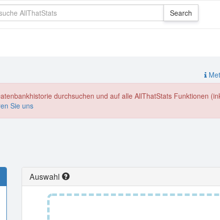
Meth
enbankhistorie durchsuchen und auf alle AllThatStats Funktionen (inkl
ren Sie uns
Auswahl