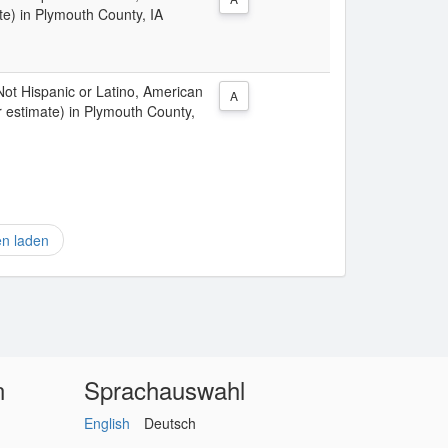
te) in Plymouth County, IA
 Not Hispanic or Latino, American
A
r estimate) in Plymouth County,
en laden
n
Sprachauswahl
English
Deutsch