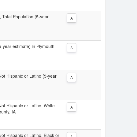
, Total Population (5-year
A
(5-year estimate) in Plymouth
A
 Not Hispanic or Latino (5-year
A
 Not Hispanic or Latino, White
A
unty, IA
Not Hispanic or Latino, Black or
A