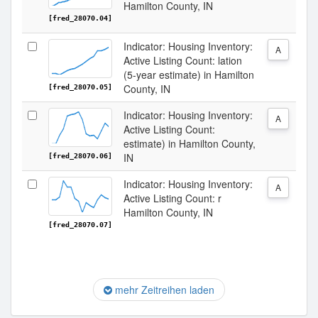
Hamilton County, IN
[fred_28070.04]
Indicator: Housing Inventory:
A
Active Listing Count: lation
(5-year estimate) in Hamilton
County, IN
[fred_28070.05]
Indicator: Housing Inventory:
A
Active Listing Count:
estimate) in Hamilton County,
IN
[fred_28070.06]
Indicator: Housing Inventory:
A
Active Listing Count: r
Hamilton County, IN
[fred_28070.07]
mehr Zeitreihen laden