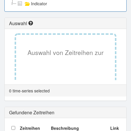
Indicator
Auswahl
Auswahl von Zeitreihen zur
Tabellenansicht.
0 time-series selected
Gefundene Zeitreihen
Zeitreihen
Beschreibung
Link