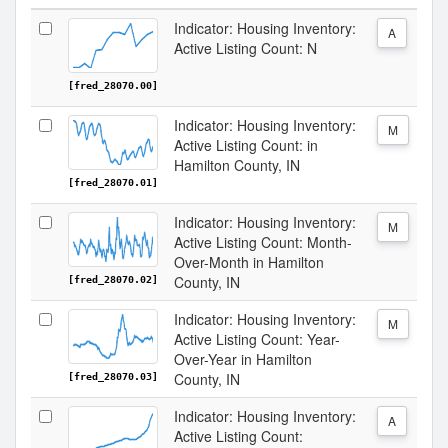
Indicator: Housing Inventory:
A
Active Listing Count: N
[fred_28070.00]
Indicator: Housing Inventory:
M
Active Listing Count: in
Hamilton County, IN
[fred_28070.01]
Indicator: Housing Inventory:
M
Active Listing Count: Month-
Over-Month in Hamilton
County, IN
[fred_28070.02]
Indicator: Housing Inventory:
M
Active Listing Count: Year-
Over-Year in Hamilton
County, IN
[fred_28070.03]
Indicator: Housing Inventory:
A
Active Listing Count: