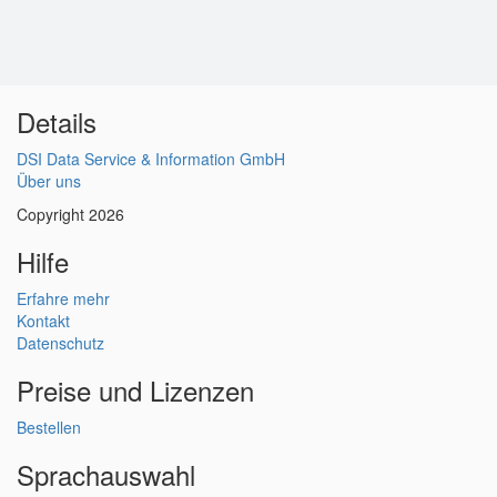
Details
DSI Data Service & Information GmbH
Über uns
Copyright 2026
Hilfe
Erfahre mehr
Kontakt
Datenschutz
Preise und Lizenzen
Bestellen
Sprachauswahl