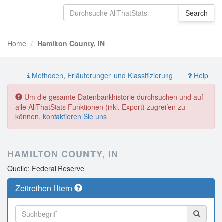
Home
Hamilton County, IN
Methoden, Erläuterungen und Klassifizierung
Help
Um die gesamte Datenbankhistorie durchsuchen und auf
alle AllThatStats Funktionen (inkl. Export) zugreifen zu
können,
kontaktieren Sie uns
HAMILTON COUNTY, IN
Quelle: Federal Reserve
Zeitreihen filtern