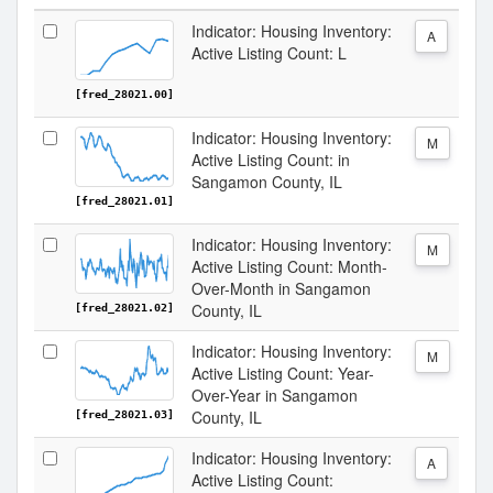
Indicator: Housing Inventory:
A
Active Listing Count: L
[fred_28021.00]
Indicator: Housing Inventory:
M
Active Listing Count: in
Sangamon County, IL
[fred_28021.01]
Indicator: Housing Inventory:
M
Active Listing Count: Month-
Over-Month in Sangamon
County, IL
[fred_28021.02]
Indicator: Housing Inventory:
M
Active Listing Count: Year-
Over-Year in Sangamon
County, IL
[fred_28021.03]
Indicator: Housing Inventory:
A
Active Listing Count: