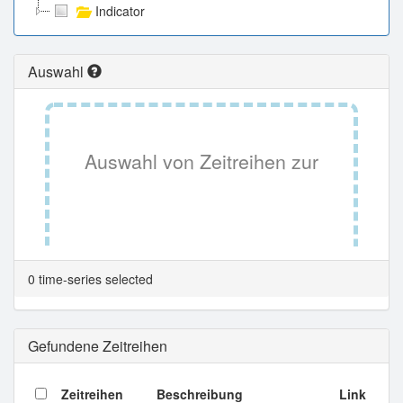
Indicator
Auswahl
Auswahl von Zeitreihen zur
Tabellenansicht.
0 time-series selected
Gefundene Zeitreihen
Zeitreihen
Beschreibung
Link