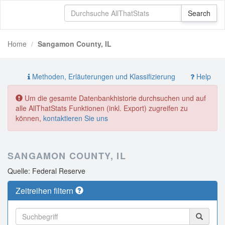
Home
Sangamon County, IL
Methoden, Erläuterungen und Klassifizierung
Help
Um die gesamte Datenbankhistorie durchsuchen und auf
alle AllThatStats Funktionen (inkl. Export) zugreifen zu
können,
kontaktieren Sie uns
SANGAMON COUNTY, IL
Quelle: Federal Reserve
Zeitreihen filtern