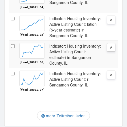
Sangamon County, IL
[fred_28021.04]
Indicator: Housing Inventory:
A
Active Listing Count: lation
(5-year estimate) in
Sangamon County, IL
[fred_28021.05]
Indicator: Housing Inventory:
A
Active Listing Count:
estimate) in Sangamon
County, IL
[fred_28021.06]
Indicator: Housing Inventory:
A
Active Listing Count: r
Sangamon County, IL
[fred_28021.07]
mehr Zeitreihen laden