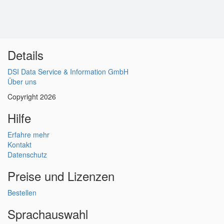
Details
DSI Data Service & Information GmbH
Über uns
Copyright 2026
Hilfe
Erfahre mehr
Kontakt
Datenschutz
Preise und Lizenzen
Bestellen
Sprachauswahl